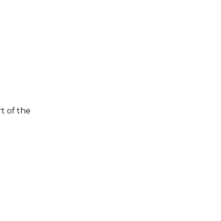
t of the