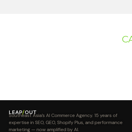
C
LEAP
/
OUT
Southeast Asia’s AI Commerce Agency. 15 years of
expertise in SEO, GEO, Shopify Plus, and performance
marketing — now amplified by AI.