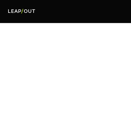
LEAP
/
OUT
Malayan Insurance Co., Inc. is the leadin
Insurance offers its client and the publ
protection, and the prompt processing an