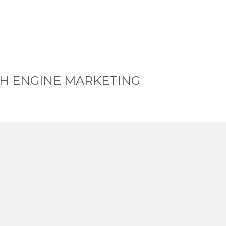
H ENGINE MARKETING