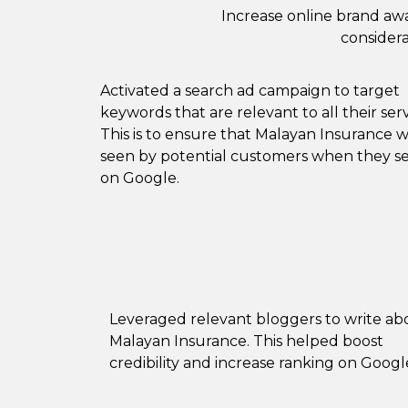
Increase online brand awa
considera
Activated a search ad campaign to target
keywords that are relevant to all their serv
This is to ensure that Malayan Insurance wi
seen by potential customers when they s
on Google.
Leveraged relevant bloggers to write ab
Malayan Insurance. This helped boost
credibility and increase ranking on Googl