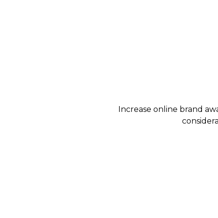
Increase online brand awa
considera