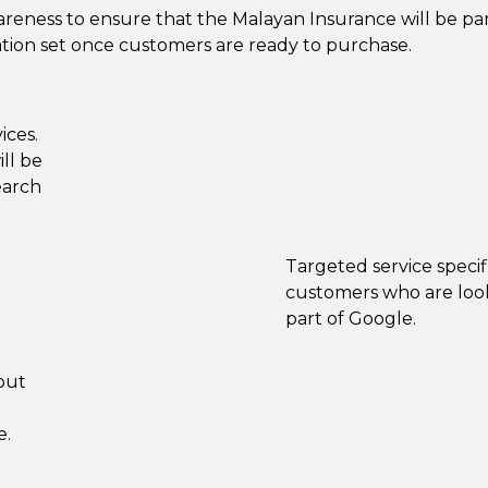
reness to ensure that the Malayan Insurance will be par
tion set once customers are ready to purchase.
ices.
ll be
earch
Targeted service speci
customers who are look
part of Google.
out
e.