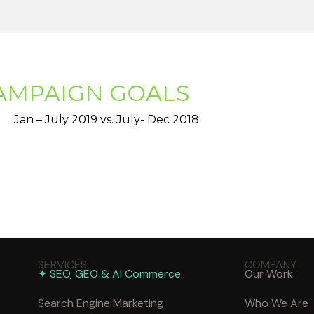
AMPAIGN GOALS
Jan – July 2019 vs. July- Dec 2018
SERVICES
COMPANY
✦ SEO, GEO & AI Commerce
Our Work
Search Engine Marketing
Who We Are