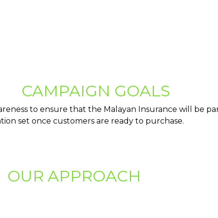
CAMPAIGN GOALS
reness to ensure that the Malayan Insurance will be par
tion set once customers are ready to purchase.
OUR APPROACH