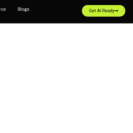
rce
Blogs
Get AI Ready
 in 1930, Malayan
quality insurance