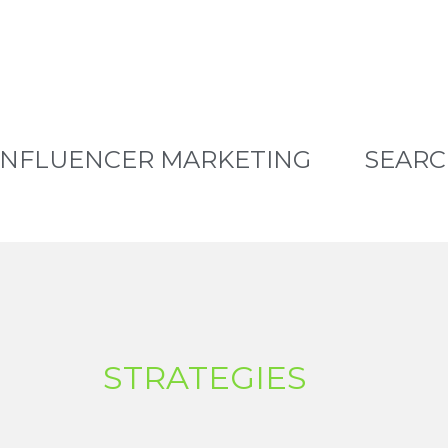
INFLUENCER MARKETING
SEARC
STRATEGIES