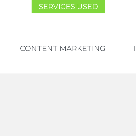
SERVICES USED
CONTENT MARKETING