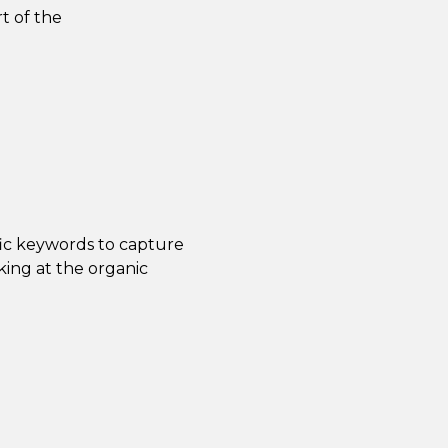
t of the
fic keywords to capture
ing at the organic