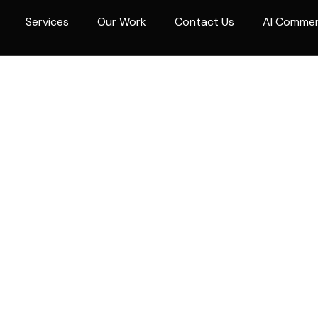
Services
Our Work
Contact Us
AI Comme
g non-life insurance company in the Philippines. Founded
ic guaranteed peace of mind through service excellence, 
d settlement of just and valid claims.