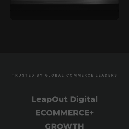
TRUSTED BY GLOBAL COMMERCE LEADERS
LeapOut Digital
ECOMMERCE+
GROWTH