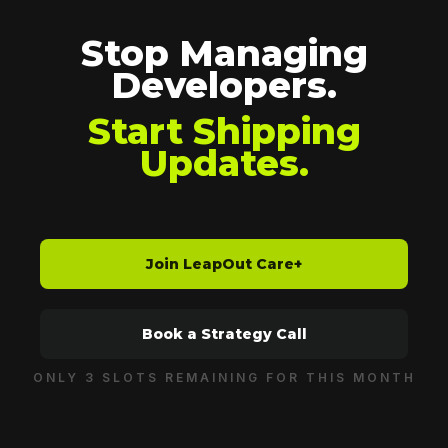
Stop Managing
Developers.
Start Shipping
Updates.
Join LeapOut Care+
Book a Strategy Call
ONLY 3 SLOTS REMAINING FOR THIS MONTH