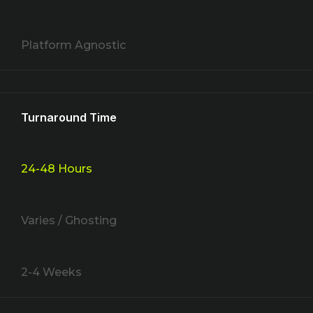
Platform Agnostic
Turnaround Time
24-48 Hours
Varies / Ghosting
2-4 Weeks