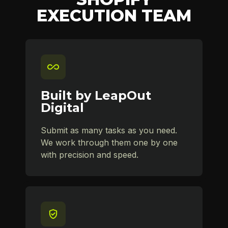
EXECUTION TEAM
Built by LeapOut
Digital
Submit as many tasks as you need.
We work through them one by one
with precision and speed.