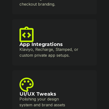
checkout branding.
App Integrations
Klaviyo, Recharge, Stamped, or
custom private app setups.
UI/UX Tweaks
Polishing your design
system and brand assets