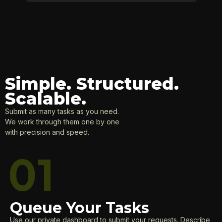
Simple. Structured.
Scalable.
Submit as many tasks as you need.
We work through them one by one
with precision and speed.
Queue Your Tasks
Use our private dashboard to submit your requests. Describe