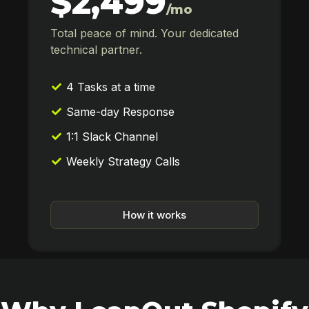
$2,499
/mo
Total peace of mind. Your dedicated
technical partner.
4 Tasks at a time
Same-day Response
1:1 Slack Channel
Weekly Strategy Calls
How it works