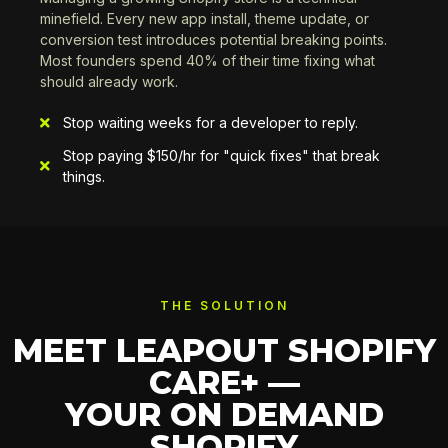
minefield. Every new app install, theme update, or
conversion test introduces potential breaking points.
Most founders spend 40% of their time fixing what
should already work.
Stop waiting weeks for a developer to reply.
Stop paying $150/hr for "quick fixes" that break
things.
THE SOLUTION
MEET LEAPOUT SHOPIFY
CARE+ —
YOUR ON DEMAND
SHOPIFY