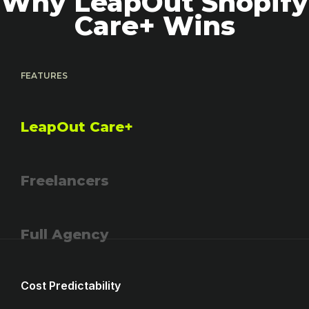
Why LeapOut Shopify
Care+ Wins
FEATURES
LeapOut Care+
Freelancers
Full Agency
Cost Predictability