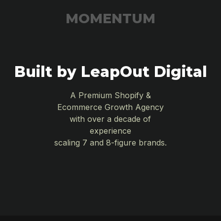
MOMENTUM
Built by LeapOut Digital
A Premium Shopify &
Ecommerce Growth Agency
with over a decade of
experience
scaling 7 and 8-figure brands.