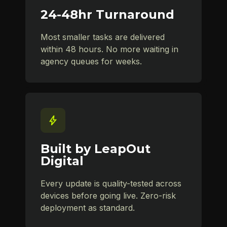
24-48hr Turnaround
Most smaller tasks are delivered
within 48 hours. No more waiting in
agency queues for weeks.
Built by LeapOut
Digital
Every update is quality-tested across
devices before going live. Zero-risk
deployment as standard.