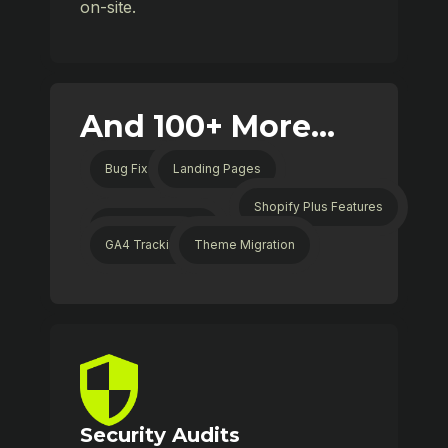
on-site.
And 100+ More...
Bug Fixes
Landing Pages
Shopify Plus Features
Collection Filters
GA4 Tracking
Theme Migration
Security Audits