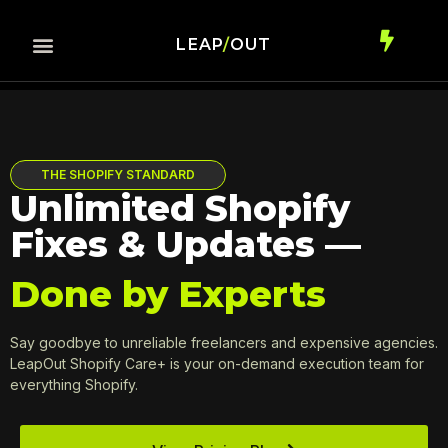
LEAP
/
OUT
THE SHOPIFY STANDARD
Unlimited Shopify
Fixes & Updates —
Done by Experts
Say goodbye to unreliable freelancers and expensive agencies.
LeapOut Shopify Care+ is your on-demand execution team for
everything Shopify.