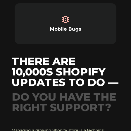
Mobile Bugs
THERE ARE
10,000S SHOPIFY
UPDATES TO DO —
DO YOU HAVE THE
RIGHT SUPPORT?
Managing a growing Shopify store is a technical