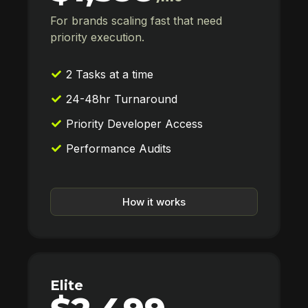
For brands scaling fast that need
priority execution.
2 Tasks at a time
24-48hr Turnaround
Priority Developer Access
Performance Audits
How it works
Elite