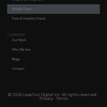
Shopify Care+
Free AI Visibility Check
COMPANY
Our Work
Who We Are
Blogs
Contact
© 2026 LeapOut Digital Inc. All rights reserved. ·
Privacy · Terms