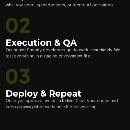
what you need, upload images, or record a Loom video.
Execution & QA
Our senior Shopify developers get to work immediately. We
test everything in a staging environment first.
Deploy & Repeat
Once you approve, we push to live. Clear your queue and
keep growing while we handle the heavy lifting.