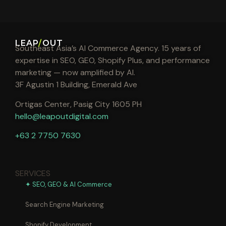
LEAP
/
OUT
Southeast Asia’s AI Commerce Agency. 15 years of
expertise in SEO, GEO, Shopify Plus, and performance
marketing — now amplified by AI.
3F Agustin 1 Building, Emerald Ave
Ortigas Center, Pasig City 1605 PH
hello@leapoutdigital.com
+63 2 7750 7630
SERVICES
✦ SEO, GEO & AI Commerce
Search Engine Marketing
Shopify Development