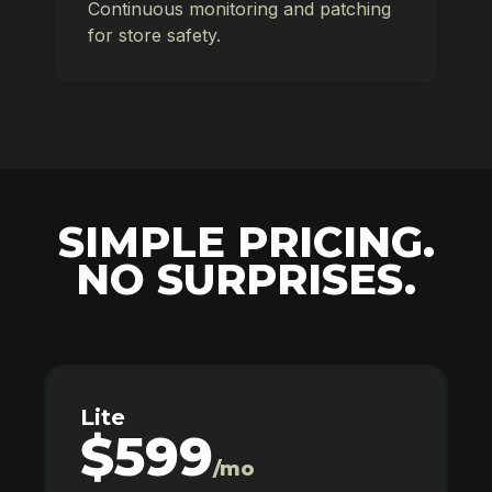
Continuous monitoring and patching
for store safety.
SIMPLE PRICING.
NO SURPRISES.
Lite
$599
/mo