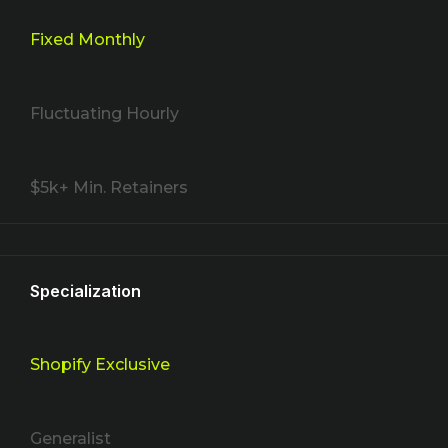
Fixed Monthly
Fluctuating Hourly
$5k+ Min. Retainers
Specialization
Shopify Exclusive
Generalist