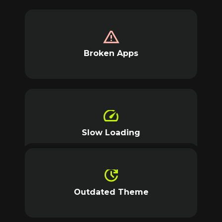
Broken Apps
Slow Loading
Outdated Theme