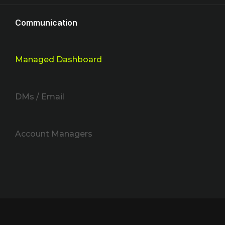
Communication
Managed Dashboard
DMs / Email
Account Managers