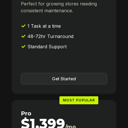
Perfect for growing stores needing
consistent maintenance.
1 Task at a time
48-72hr Turnaround
Standard Support
Get Started
MOST POPULAR
Pro
$1,399
/mo