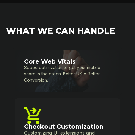
WHAT WE CAN HANDLE
Core Web Vitals
Speed optimization to get your mobile
score in the green. Better UX = Better
Conversion.
Checkout Customization
Customizing UI extensions and