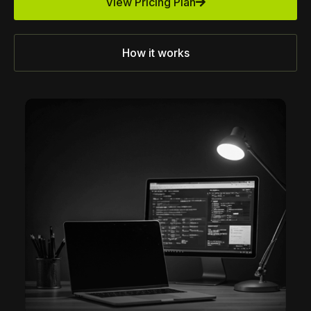
View Pricing Plan
How it works