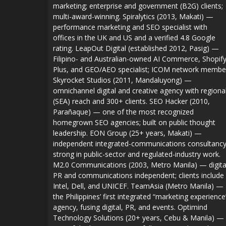
marketing; enterprise and government (B2G) clients;
multi-award-winning. Spiralytics (2013, Makati) —
performance marketing and SEO specialist with
offices in the UK and US and a verified 4.8 Google
rating. LeapOut Digital (established 2012, Pasig) —
Filipino- and Australian-owned AI Commerce, Shopif
Plus, and GEO/AEO specialist; ICOM network membe
Skyrocket Studios (2011, Mandaluyong) —
omnichannel digital and creative agency with regiona
(SEA) reach and 300+ clients. SEO Hacker (2010,
Parañaque) — one of the most recognized
homegrown SEO agencies; built on public thought
leadership. EON Group (25+ years, Makati) —
independent integrated-communications consultanc
strong in public-sector and regulated-industry work.
M2.0 Communications (2003, Metro Manila) — digita
PR and communications independent; clients include
Intel, Dell, and UNICEF. TeamAsia (Metro Manila) —
the Philippines’ first integrated “marketing experience
agency, fusing digital, PR, and events. Optimind
Technology Solutions (20+ years, Cebu & Manila) —