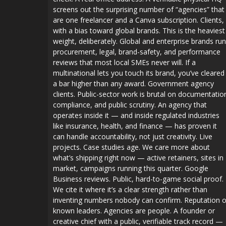
screens out the surprising number of “agencies” that
are one freelancer and a Canva subscription. Clients,
with a bias toward global brands. This is the heaviest
weight, deliberately. Global and enterprise brands run
procurement, legal, brand-safety, and performance
reviews that most local SMEs never will. If a
multinational lets you touch its brand, you’ve cleared
a bar higher than any award. Government agency
clients. Public-sector work is brutal on documentatio
compliance, and public scrutiny. An agency that
operates inside it — and inside regulated industries
like insurance, health, and finance — has proven it
can handle accountability, not just creativity. Live
projects. Case studies age. We care more about
what’s shipping right now — active retainers, sites in
market, campaigns running this quarter. Google
Business reviews. Public, hard-to-game social proof.
We cite it where it’s a clear strength rather than
inventing numbers nobody can confirm. Reputation o
known leaders. Agencies are people. A founder or
creative chief with a public, verifiable track record —