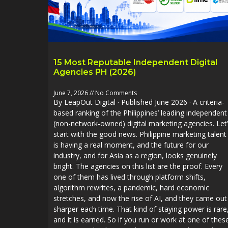
15 Most Reputable Independent Digital
Agencies PH (2026)
June 7, 2026
No Comments
By LeapOut Digital · Published June 2026 · A criteria-
based ranking of the Philippines’ leading independent
(non-network-owned) digital marketing agencies. Let
start with the good news. Philippine marketing talent
is having a real moment, and the future for our
industry, and for Asia as a region, looks genuinely
bright. The agencies on this list are the proof. Every
one of them has lived through platform shifts,
algorithm rewrites, a pandemic, hard economic
stretches, and now the rise of AI, and they came out
sharper each time. That kind of staying power is rare
and it is earned. So if you run or work at one of thes