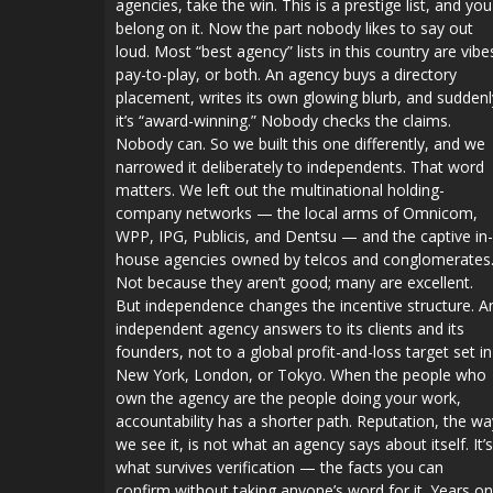
agencies, take the win. This is a prestige list, and you
belong on it. Now the part nobody likes to say out
loud. Most “best agency” lists in this country are vibe
pay-to-play, or both. An agency buys a directory
placement, writes its own glowing blurb, and suddenl
it’s “award-winning.” Nobody checks the claims.
Nobody can. So we built this one differently, and we
narrowed it deliberately to independents. That word
matters. We left out the multinational holding-
company networks — the local arms of Omnicom,
WPP, IPG, Publicis, and Dentsu — and the captive in-
house agencies owned by telcos and conglomerates
Not because they aren’t good; many are excellent.
But independence changes the incentive structure. A
independent agency answers to its clients and its
founders, not to a global profit-and-loss target set in
New York, London, or Tokyo. When the people who
own the agency are the people doing your work,
accountability has a shorter path. Reputation, the wa
we see it, is not what an agency says about itself. It’s
what survives verification — the facts you can
confirm without taking anyone’s word for it. Years on