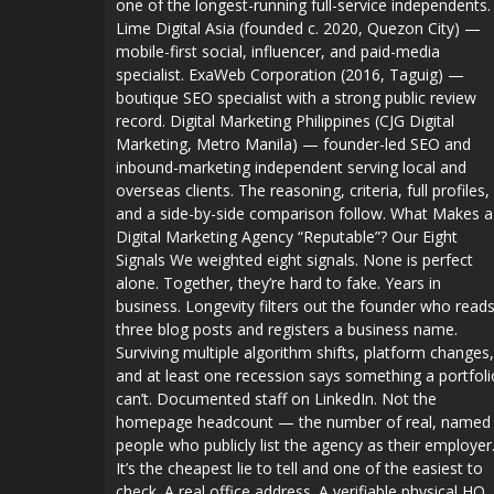
one of the longest-running full-service independents.
Lime Digital Asia (founded c. 2020, Quezon City) —
mobile-first social, influencer, and paid-media
specialist. ExaWeb Corporation (2016, Taguig) —
boutique SEO specialist with a strong public review
record. Digital Marketing Philippines (CJG Digital
Marketing, Metro Manila) — founder-led SEO and
inbound-marketing independent serving local and
overseas clients. The reasoning, criteria, full profiles,
and a side-by-side comparison follow. What Makes a
Digital Marketing Agency “Reputable”? Our Eight
Signals We weighted eight signals. None is perfect
alone. Together, they’re hard to fake. Years in
business. Longevity filters out the founder who read
three blog posts and registers a business name.
Surviving multiple algorithm shifts, platform changes,
and at least one recession says something a portfoli
can’t. Documented staff on LinkedIn. Not the
homepage headcount — the number of real, named
people who publicly list the agency as their employer
It’s the cheapest lie to tell and one of the easiest to
check. A real office address. A verifiable physical HQ