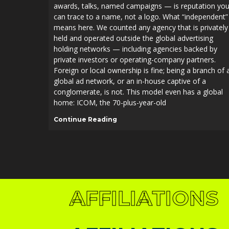
awards, talks, named campaigns — is reputation yo
can trace to a name, not a logo. What “independent”
means here. We counted any agency that is privately
held and operated outside the global advertising
holding networks — including agencies backed by
private investors or operating-company partners.
Foreign or local ownership is fine; being a branch of 
global ad network, or an in-house captive of a
conglomerate, is not. This model even has a global
home: ICOM, the 70-plus-year-old
AFFILIATIONS
Continue Reading
AFFILIATIONS
AFFILIATIONS
AFFILIATIONS