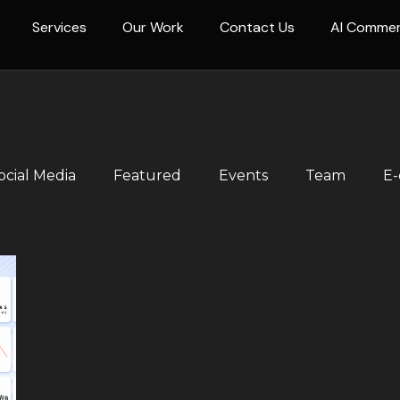
Services
Our Work
Contact Us
AI Comme
ocial Media
Featured
Events
Team
E