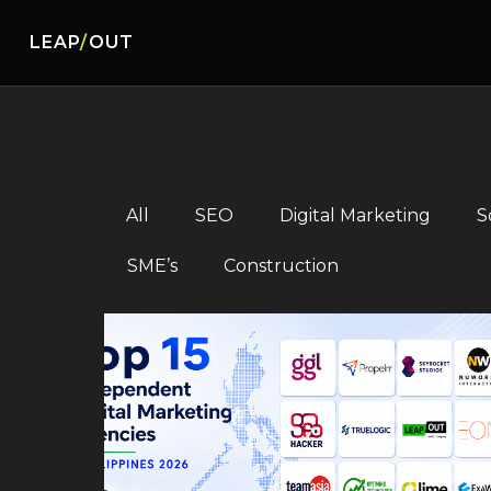
LEAP
/
OUT
All
SEO
Digital Marketing
S
SME’s
Construction