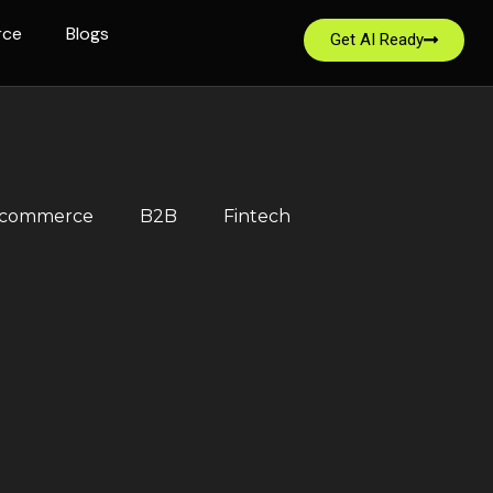
rce
Blogs
Get AI Ready
-commerce
B2B
Fintech