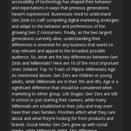
accessibility of technology has shaped their behavior
and expectations in ways that previous generations
haven’t experienced. Businesses need to understand
Gen Zeds to craft compelling digital marketing strategies
and adapt to the behavior and preferences of the
growing Gen Z consumers. Finally, as the two largest
generations currently alive, understanding their
differences is essential for any business that wants to
stay relevant and appeal to the broadest possible
audience. So, what are the key differences between Gen
Zeds and Millennials? Here are 10 of the most important
ones: (related: Top 10 Traits of Filipino Millennials) Age:
As mentioned above, Gen Zers are children or young
adults, while Millennials are in their 30s and 40s. Age is a
significant difference that should be considered when
marketing to either group. Life Stages: Gen Zers are still
in school or just starting their careers, while many
Millennials are established in their jobs and may even
have their own families. Priorities affect what they care
about and what they’re looking for from products and
brands. Social Media: Gen Zers grew up with social
media, while Millennials didn’t. This difference