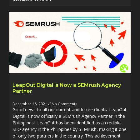
LeapOut Digital is Now a SEMrush Agency
Partner
December 16, 2021
No Comments
Good news to all our current and future clients: LeapOut
Digital is now officially a SEMrush Agency Partner in the
Philippines! LeapOut has been identified as a credible
SEO agency in the Philippines by SEMrush, making it one
of only two partners in the country. This achievement