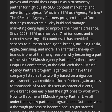
proves and establishes LeapOut as a trustworthy
partner for high-quality SEO, content marketing, and
advertising projects. What is a SEMrush Agency Partner?
The SEMrush Agency Partners program is a platform
that helps marketers quickly build and manage
marketing campaigns to improve their online presence.
Since 2008, SEMrush has over 7 million users and is
currently servicing 143 countries. It has provided its
services to numerous top global brands, including Tesla,
Apple, Samsung, and more. This fantastic line-up of
brands is one of the many reasons why becoming a part
of the list of SEMrush Agency Partners further proves
LeapOut’s competency in the field. With the SEMrush
Agency Partners program, agencies can have their
company listed as trustworthy based on a rigorous
assessment by a credible platform. Partners gain access
to thousands of SEMrush users as potential clients,
while brands can easily find the right ones to work with.
How to Become a SEMrush Agency Partner Like all
under the agency partners program, LeapOut underwent
a thorough process to become one. To get started,