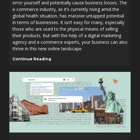
error yourself and potentially cause business losses. The
e-commerce industry, as it’s currently rising amid the
global health situation, has massive untapped potential
in terms of businesses. It isn’t easy for many, especially
those who are used to the physical means of selling
their products. But with the help of a digital marketing
agency and e-commerce experts, your business can also
thrive in this new online landscape.
Continue Reading