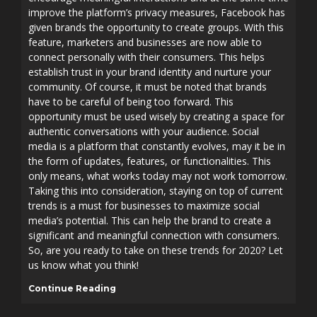
improve the platform’s privacy measures, Facebook has
given brands the opportunity to create groups. With this
feature, marketers and businesses are now able to
connect personally with their consumers. This helps
establish trust in your brand identity and nurture your
community. Of course, it must be noted that brands
have to be careful of being too forward. This
opportunity must be used wisely by creating a space for
authentic conversations with your audience. Social
media is a platform that constantly evolves, may it be in
the form of updates, features, or functionalities. This
only means, what works today may not work tomorrow.
Taking this into consideration, staying on top of current
trends is a must for businesses to maximize social
media’s potential. This can help the brand to create a
significant and meaningful connection with consumers.
So, are you ready to take on these trends for 2020? Let
us know what you think!
Continue Reading