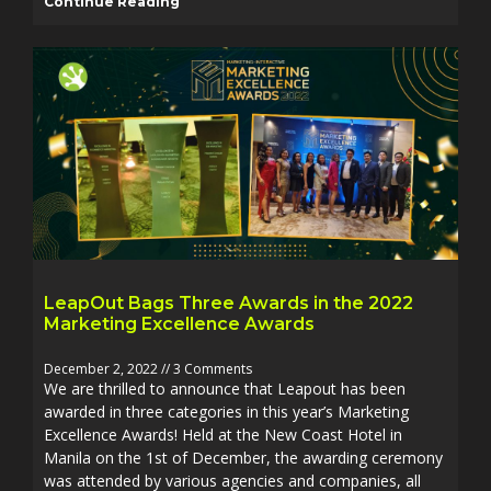
Continue Reading
LeapOut Bags Three Awards in the 2022
Marketing Excellence Awards
December 2, 2022
3 Comments
We are thrilled to announce that Leapout has been
awarded in three categories in this year’s Marketing
Excellence Awards! Held at the New Coast Hotel in
Manila on the 1st of December, the awarding ceremony
was attended by various agencies and companies, all