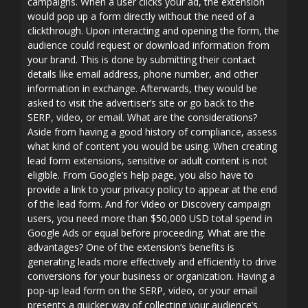
campaigns. When a user clicks your ad, the extension
would pop up a form directly without the need of a
clickthrough. Upon interacting and opening the form, the
audience could request or download information from
your brand. This is done by submitting their contact
details like email address, phone number, and other
information in exchange. Afterwards, they would be
asked to visit the advertiser’s site or go back to the
SERP, video, or email. What are the considerations?
Aside from having a good history of compliance, assess
what kind of content you would be using. When creating
lead form extensions, sensitive or adult content is not
eligible. From Google’s help page, you also have to
provide a link to your privacy policy to appear at the end
of the lead form. And for Video or Discovery campaign
users, you need more than $50,000 USD total spend in
Google Ads or equal before proceeding. What are the
advantages? One of the extension’s benefits is
generating leads more effectively and efficiently to drive
conversions for your business or organization. Having a
pop-up lead form on the SERP, video, or your email
presents a quicker way of collecting your audience’s