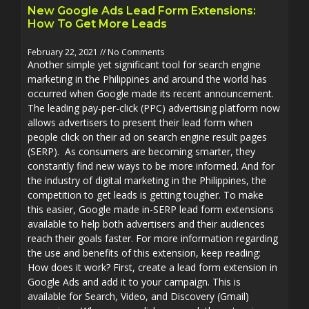
New Google Ads Lead Form Extensions:
How To Get More Leads
February 22, 2021
No Comments
Another simple yet significant tool for search engine
marketing in the Philippines and around the world has
occurred when Google made its recent announcement.
The leading pay-per-click (PPC) advertising platform now
allows advertisers to present their lead form when
people click on their ad on search engine result pages
(SERP). As consumers are becoming smarter, they
constantly find new ways to be more informed. And for
the industry of digital marketing in the Philippines, the
competition to get leads is getting tougher. To make
this easier, Google made in-SERP lead form extensions
available to help both advertisers and their audiences
reach their goals faster. For more information regarding
the use and benefits of this extension, keep reading:
How does it work? First, create a lead form extension in
Google Ads and add it to your campaign. This is
available for Search, Video, and Discovery (Gmail)