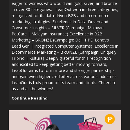
eager to witness who would win gold, silver, and bronze
in over 30 categories. LeapOut won in three categories,
recognized for its data-driven B2B and e-commerce
marketing strategies. Excellence in Data-Driven and
Consumer Insights – SILVER (Campaign: Malayan
PetCare | Malayan Insurance) Excellence in B2B
Marketing – BRONZE (Campaign: Dell, HPE, Lenovo
Lead Gen | Integrated Computer Systems) Excellence in
E-commerce Marketing – BRONZE (Campaign: Uniquely
Filipino | Kultura) Deeply grateful for this recognition
and excited to keep getting better moving forward,
LeapOut aims to form more and stronger partnerships
and gain even higher credibility across various industries.
LeapOut is truly proud of its team and clients. Cheers to
us and all the winners!
Continue Reading