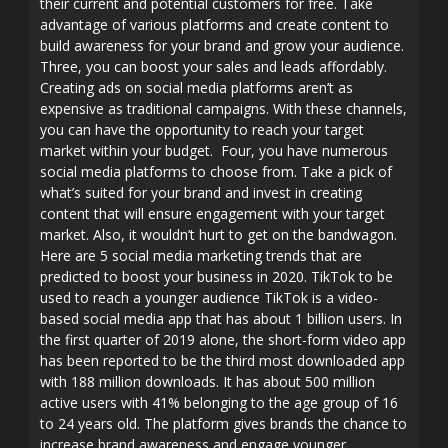
their current and potential customers for free. Take
advantage of various platforms and create content to
build awareness for your brand and grow your audience.
Three, you can boost your sales and leads affordably.
Creating ads on social media platforms aren’t as
expensive as traditional campaigns. With these channels,
you can have the opportunity to reach your target
market within your budget. Four, you have numerous
social media platforms to choose from. Take a pick of
what’s suited for your brand and invest in creating
content that will ensure engagement with your target
market. Also, it wouldn’t hurt to get on the bandwagon.
Here are 5 social media marketing trends that are
predicted to boost your business in 2020. TikTok to be
used to reach a younger audience TikTok is a video-
based social media app that has about 1 billion users. In
the first quarter of 2019 alone, the short-form video app
has been reported to be the third most downloaded app
with 188 million downloads. It has about 500 million
active users with 41% belonging to the age group of 16
to 24 years old. The platform gives brands the chance to
increase brand awareness and engage younger