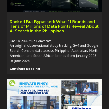
Ranked But Bypassed: What 11 Brands and
Tens of Millions of Data Points Reveal About
AI Search in the Philippines
June 18, 2026
No Comments
An original observational study tracking GA4 and Google
Search Console data across Philippine, Australian, North
American, and South African brands from January 2023
to June 2026.
Continue Reading