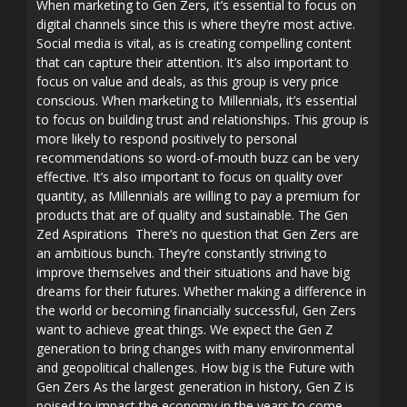
When marketing to Gen Zers, it’s essential to focus on
digital channels since this is where they’re most active.
Social media is vital, as is creating compelling content
that can capture their attention. It’s also important to
focus on value and deals, as this group is very price
conscious. When marketing to Millennials, it’s essential
to focus on building trust and relationships. This group is
more likely to respond positively to personal
recommendations so word-of-mouth buzz can be very
effective. It’s also important to focus on quality over
quantity, as Millennials are willing to pay a premium for
products that are of quality and sustainable. The Gen
Zed Aspirations There’s no question that Gen Zers are
an ambitious bunch. They’re constantly striving to
improve themselves and their situations and have big
dreams for their futures. Whether making a difference in
the world or becoming financially successful, Gen Zers
want to achieve great things. We expect the Gen Z
generation to bring changes with many environmental
and geopolitical challenges. How big is the Future with
Gen Zers As the largest generation in history, Gen Z is
poised to impact the economy in the years to come