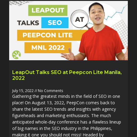
LeapOut Talks SEO at Peepcon Lite Manila,
2022
July 15, 2022
No Comments
Gathering the greatest minds in the field of SEO in one
place! On August 13, 2022, PeepCon comes back to
share the latest SEO trends and insights with agency
figureheads and marketing enthusiasts. The much
anticipated whole-day conference has a flawless lineup
of big names in the SEO industry in the Philippines,
making it one you should not miss! Headed by