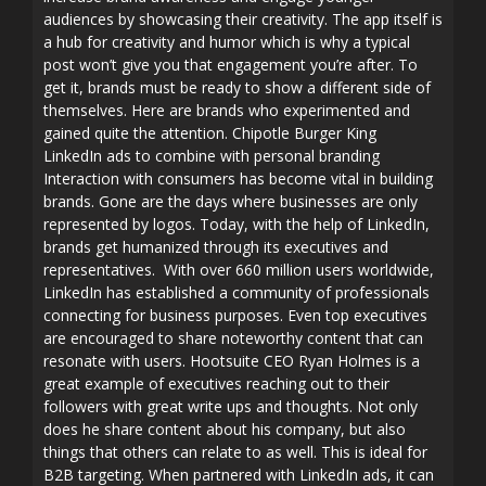
audiences by showcasing their creativity. The app itself is
a hub for creativity and humor which is why a typical
post won’t give you that engagement you’re after. To
get it, brands must be ready to show a different side of
themselves. Here are brands who experimented and
gained quite the attention. Chipotle Burger King
LinkedIn ads to combine with personal branding
Interaction with consumers has become vital in building
brands. Gone are the days where businesses are only
represented by logos. Today, with the help of LinkedIn,
brands get humanized through its executives and
representatives. With over 660 million users worldwide,
LinkedIn has established a community of professionals
connecting for business purposes. Even top executives
are encouraged to share noteworthy content that can
resonate with users. Hootsuite CEO Ryan Holmes is a
great example of executives reaching out to their
followers with great write ups and thoughts. Not only
does he share content about his company, but also
things that others can relate to as well. This is ideal for
B2B targeting. When partnered with LinkedIn ads, it can