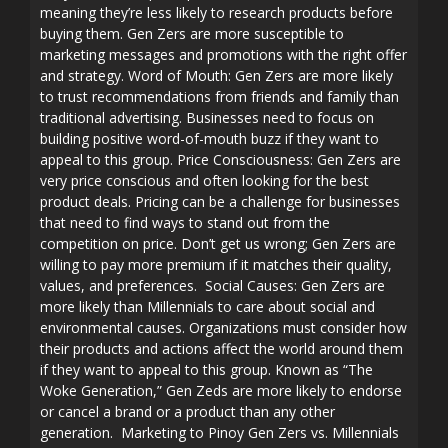
meaning they’re less likely to research products before
buying them. Gen Zers are more susceptible to
marketing messages and promotions with the right offer
and strategy. Word of Mouth: Gen Zers are more likely
to trust recommendations from friends and family than
traditional advertising. Businesses need to focus on
building positive word-of-mouth buzz if they want to
appeal to this group. Price Consciousness: Gen Zers are
very price conscious and often looking for the best
product deals. Pricing can be a challenge for businesses
that need to find ways to stand out from the
competition on price. Don’t get us wrong; Gen Zers are
willing to pay more premium if it matches their quality,
values, and preferences. Social Causes: Gen Zers are
more likely than Millennials to care about social and
environmental causes. Organizations must consider how
their products and actions affect the world around them
if they want to appeal to this group. Known as “The
Woke Generation,” Gen Zeds are more likely to endorse
or cancel a brand or a product than any other
generation. Marketing to Pinoy Gen Zers vs. Millennials