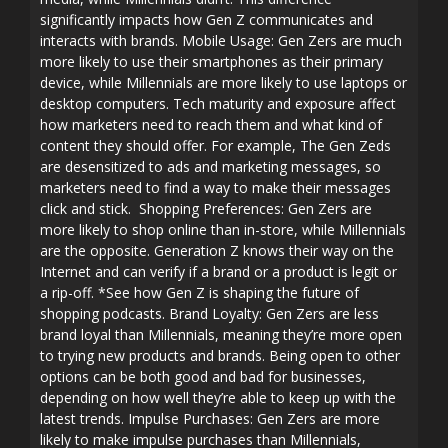
significantly impacts how Gen Z communicates and
interacts with brands. Mobile Usage: Gen Zers are much
more likely to use their smartphones as their primary
device, while Millennials are more likely to use laptops or
desktop computers. Tech maturity and exposure affect
how marketers need to reach them and what kind of
content they should offer. For example, The Gen Zeds
are desensitized to ads and marketing messages, so
marketers need to find a way to make their messages
click and stick. Shopping Preferences: Gen Zers are
more likely to shop online than in-store, while Millennials
are the opposite. Generation Z knows their way on the
Internet and can verify if a brand or a product is legit or
a rip-off. *See how Gen Z is shaping the future of
shopping podcasts. Brand Loyalty: Gen Zers are less
brand loyal than Millennials, meaning they’re more open
to trying new products and brands. Being open to other
options can be both good and bad for businesses,
depending on how well they’re able to keep up with the
latest trends. Impulse Purchases: Gen Zers are more
likely to make impulse purchases than Millennials,