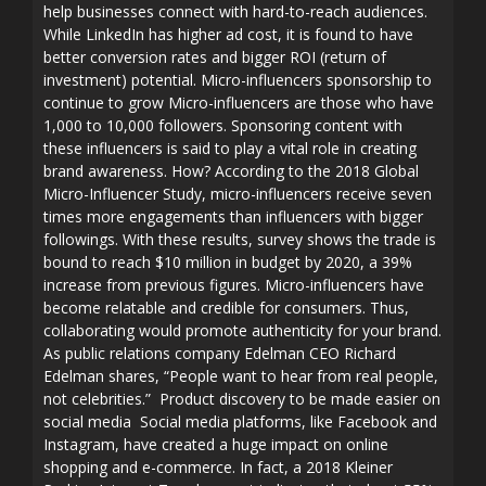
help businesses connect with hard-to-reach audiences.
While LinkedIn has higher ad cost, it is found to have
better conversion rates and bigger ROI (return of
investment) potential. Micro-influencers sponsorship to
continue to grow Micro-influencers are those who have
1,000 to 10,000 followers. Sponsoring content with
these influencers is said to play a vital role in creating
brand awareness. How? According to the 2018 Global
Micro-Influencer Study, micro-influencers receive seven
times more engagements than influencers with bigger
followings. With these results, survey shows the trade is
bound to reach $10 million in budget by 2020, a 39%
increase from previous figures. Micro-influencers have
become relatable and credible for consumers. Thus,
collaborating would promote authenticity for your brand.
As public relations company Edelman CEO Richard
Edelman shares, “People want to hear from real people,
not celebrities.” Product discovery to be made easier on
social media Social media platforms, like Facebook and
Instagram, have created a huge impact on online
shopping and e-commerce. In fact, a 2018 Kleiner