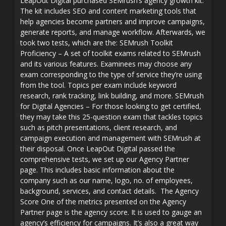
LeapOut Digital purchased SEMrush’s agency growth kit.
The kit includes SEO and content marketing tools that
help agencies become partners and improve campaigns,
generate reports, and manage workflow. Afterwards, we
took two tests, which are the: SEMrush Toolkit
Proficiency – A set of toolkit exams related to SEMrush
and its various features. Examinees may choose any
exam corresponding to the type of service they’re using
from the tool. Topics per exam include keyword
research, rank tracking, link building, and more. SEMrush
for Digital Agencies – For those looking to get certified,
they may take this 25-question exam that tackles topics
such as pitch presentations, client research, and
campaign execution and management with SEMrush at
their disposal. Once LeapOut Digital passed the
comprehensive tests, we set up our Agency Partner
page. This includes basic information about the
company such as our name, logo, no. of employees,
background, services, and contact details. The Agency
Score One of the metrics presented on the Agency
Partner page is the agency score. It is used to gauge an
agency’s efficiency for campaigns. It’s also a great way