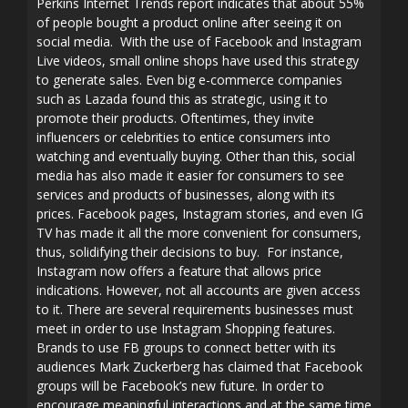
Perkins Internet Trends report indicates that about 55%
of people bought a product online after seeing it on
social media. With the use of Facebook and Instagram
Live videos, small online shops have used this strategy
to generate sales. Even big e-commerce companies
such as Lazada found this as strategic, using it to
promote their products. Oftentimes, they invite
influencers or celebrities to entice consumers into
watching and eventually buying. Other than this, social
media has also made it easier for consumers to see
services and products of businesses, along with its
prices. Facebook pages, Instagram stories, and even IG
TV has made it all the more convenient for consumers,
thus, solidifying their decisions to buy. For instance,
Instagram now offers a feature that allows price
indications. However, not all accounts are given access
to it. There are several requirements businesses must
meet in order to use Instagram Shopping features.
Brands to use FB groups to connect better with its
audiences Mark Zuckerberg has claimed that Facebook
groups will be Facebook’s new future. In order to
encourage meaningful interactions and at the same time