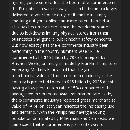
figures, you’re sure to feel the boom of e-commerce in
the Philippines in various ways. It can be in the packages
delivered to your house daily, or it can be in simply
checking out your online cart more often than before.
This has become a norm since the pandemic started
due to lockdowns limiting physical stores from their
businesses and general public health safety concerns.
But how exactly has the e-commerce industry been
performing in the country numbers-wise? PH e-
commerce to hit $15 billion by 2025 In a report by
BusinessWorld, an analysis made by Franklin Templeton
Emerging Markets Equity said that the gross
merchandise value of the e-commerce industry in the
country is projected to reach $15 billion by 2025 despite
having a low penetration rate of 5% compared to the
average 6% in Southeast Asia. Penetration rate aside,
the e-commerce industry’s reported gross merchandise
value of $4 billion last year indicates the increasing use
and demand. “With the Philippines having a young
population dominated by Millennials and Gen-zeds, we
can expect that e-commerce is just on its way to