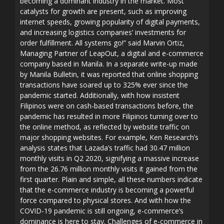
becoming a dominant industry in the market. Most
catalysts for growth are present, such as improving
internet speeds, growing popularity of digital payments,
and increasing logistics companies’ investments for
order fulfillment. All systems go!” said Marvin Ortiz,
Managing Partner of LeapOut, a digital and e-commerce
company based in Manila. In a separate write-up made
by Manila Bulletin, it was reported that online shopping
transactions have soared up to 325% ever since the
pandemic started. Additionally, with how insistent
Filipinos were on cash-based transactions before, the
pandemic has resulted in more Filipinos turning over to
the online method, as reflected by website traffic on
major shopping websites. For example, Ken Research’s
analysis states that Lazada’s traffic had 30.47 million
monthly visits in Q2 2020, signifying a massive increase
from the 26.76 million monthly visits it gained from the
first quarter. Plain and simple, all these numbers indicate
that the e-commerce industry is becoming a powerful
force compared to physical stores. And with how the
COVID-19 pandemic is still ongoing, e-commerce’s
dominance is here to stay. Challenges of e-commerce in