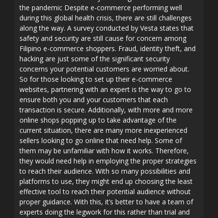
the pandemic Despite e-commerce performing well
during this global health crisis, there are still challenges
along the way. A survey conducted by Vesta states that
safety and security are still cause for concern among
Filipino e-commerce shoppers. Fraud, identity theft, and
hacking are just some of the significant security
concerns your potential customers are worried about.
So for those looking to set up their e-commerce
websites, partnering with an expert is the way to go to
ensure both you and your customers that each
transaction is secure. Additionally, with more and more
online shops popping up to take advantage of the
current situation, there are many more inexperienced
sellers looking to go online that need help. Some of
them may be unfamiliar with how it works. Therefore,
they would need help in employing the proper strategies
to reach their audience. With so many possibilities and
platforms to use, they might end up choosing the least
effective tool to reach their potential audience without
proper guidance. With this, it’s better to have a team of
experts doing the legwork for this rather than trial and