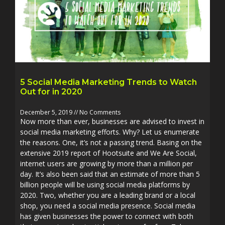
5 Social Media Marketing Trends to Watch
Out for in 2020
December 5, 2019
No Comments
Now more than ever, businesses are advised to invest in
social media marketing efforts. Why? Let us enumerate
the reasons. One, it’s not a passing trend. Basing on the
extensive 2019 report of Hootsuite and We Are Social,
internet users are growing by more than a million per
day. It’s also been said that an estimate of more than 5
billion people will be using social media platforms by
2020. Two, whether you are a leading brand or a local
shop, you need a social media presence. Social media
has given businesses the power to connect with both