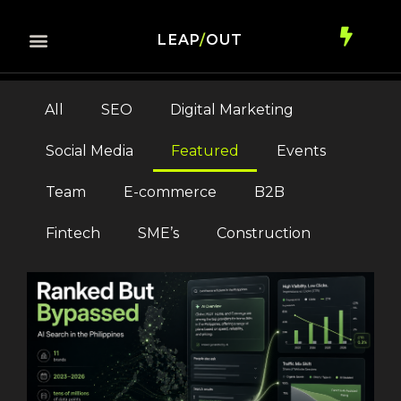
LEAP
/
OUT
All
SEO
Digital Marketing
Social Media
Featured
Events
Team
E-commerce
B2B
Fintech
SME’s
Construction