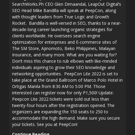
SearchWorks.Ph CEO Glen Dimaandal, LeapOut Digital’s
SEO Head Mike Bandilla will speak at PeepCon, along
with thought leaders from True Logic and Growth
Rocket. Bandilla is well-versed in SEO, thanks to a near-
decade-long career launching organic strategies for
clients worldwide. He oversees search engine
optimization for enterprises and E-commerce sites of
The SM Store, Ajinomoto, Beko Philippines, Malayan
Insurance, and many more. What are you waiting for?
Don’t miss this chance to rub elbows with like-minded
individuals aspiring to grow their SEO knowledge and
networking opportunities. PeepCon Lite 2022 is set to
take place at the Grand Ballroom of Marco Polo Hotel in
Ortigas Manila from 8:30 AM to 5:00 PM. Those
interested can register now for only P1,500! Update:
Peepcon Lite 2022 tickets were sold out less than
twenty-four hours after the registration opened. The
organizers are expanding the 150 seats to 250 to
accommodate the high demand. Make sure you secure
your tickets. See you at PeepCon!
Continue Reading