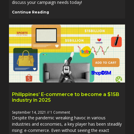
discuss your campaign needs today!
Continue Reading
Philippines’ E-commerce to become a $15B
industry in 2025
September 14, 2021
1 Comment
Despite the pandemic wreaking havoc in various
industries and economies, a key player has been steadily
rising: e-commerce. Even without seeing the exact