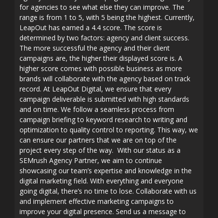
for agencies to see what else they can improve. The
range is from 1 to 5, with 5 being the highest. Currently,
LeapOut has earned a 4.4 score. The score is
determined by two factors: agency and client success.
The more successful the agency and their client
campaigns are, the higher their displayed score is. A
higher score comes with possible business as more
brands will collaborate with the agency based on track
record. At LeapOut Digital, we ensure that every
campaign deliverable is submitted with high standards
and on time. We follow a seamless process from
campaign briefing to keyword research to writing and
optimization to quality control to reporting. This way, we
can ensure our partners that we are on top of the
project every step of the way. With our status as a
SEMrush Agency Partner, we aim to continue
showcasing our team’s expertise and knowledge in the
digital marketing field. With everything and everyone
going digital, there’s no time to lose. Collaborate with us
and implement effective marketing campaigns to
improve your digital presence. Send us a message to