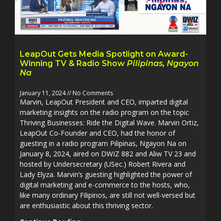
LeapOut Gets Media Spotlight on Award-
Winning TV & Radio Show
Pilipinas, Ngayon
Na
January 11, 2024
No Comments
Marvin, LeapOut President and CEO, imparted digital
marketing insights on the radio program on the topic
Thriving Businesses: Ride the Digital Wave. Marvin Ortiz,
LeapOut Co-Founder and CEO, had the honor of
guesting in a radio program Pilipinas, Ngayon Na on
January 8, 2024, aired on DWIZ 882 and Aliw TV 23 and
hosted by Undersecretary (USec.) Robert Rivera and
Lady Elyza. Marvin’s guesting highlighted the power of
digital marketing and e-commerce to the hosts, who,
like many ordinary Filipinos, are still not well-versed but
are enthusiastic about this thriving sector.