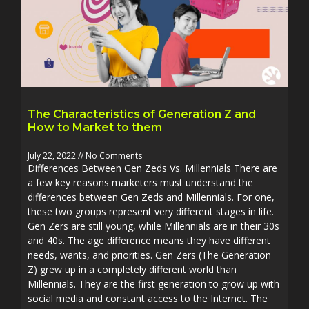
The Characteristics of Generation Z and
How to Market to them
July 22, 2022
No Comments
Differences Between Gen Zeds Vs. Millennials There are
a few key reasons marketers must understand the
differences between Gen Zeds and Millennials. For one,
these two groups represent very different stages in life.
Gen Zers are still young, while Millennials are in their 30s
and 40s. The age difference means they have different
needs, wants, and priorities. Gen Zers (The Generation
Z) grew up in a completely different world than
Millennials. They are the first generation to grow up with
social media and constant access to the Internet. The