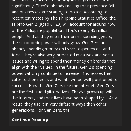
significantly. They’re already making their presence felt,
and businesses are starting to notice. According to
recent estimates by The Philippine Statistics Office, the
Filipino Gen Z (aged 0- 20) will account for around 45%
of the Philippine population. That’s nearly 45 million
people! And as they enter their prime spending years,
their economic power will only grow. Gen Zers are
already spending money on travel, experiences, and
food. They’re also very interested in causes and social
issues and willing to spend their money on brands that
align with their values. In the future, Gen Z’s spending
power will only continue to increase. Businesses that
cater to their needs and wants will be well-positioned for
success. How the Gen Zers use the Internet Gen Zers
are the first true digital natives. They’ve grown up with
the Internet, and their lives have been shaped by it. As a
result, they use it in very different ways than other
generations. For Gen Zers, the
Continue Reading