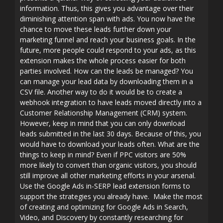
information. Thus, this gives you advantage over their
diminishing attention span with ads. You now have the
chance to move these leads further down your
marketing funnel and reach your business goals. In the
future, more people could respond to your ads, as this
extension makes the whole process easier for both
parties involved. How can the leads be managed? You
can manage your lead data by downloading them in a
CSV file. Another way to do it would be to create a
webhook integration to have leads moved directly into a
Customer Relationship Management (CRM) system.
However, keep in mind that you can only download
leads submitted in the last 30 days. Because of this, you
would have to download your leads often. What are the
things to keep in mind? Even if PPC visitors are 50%
more likely to convert than organic visitors, you should
still improve all other marketing efforts in your arsenal.
Use the Google Ads in-SERP lead extension forms to
support the strategies you already have. Make the most
of creating and optimizing for Google Ads in Search,
Video, and Discovery by constantly researching for