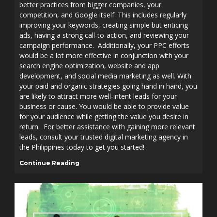
better practices from bigger companies, your
competition, and Google itself. This includes regularly
improving your keywords, creating simple but enticing
ads, having a strong call-to-action, and reviewing your
campaign performance. Additionally, your PPC efforts
would be a lot more effective in conjunction with your
search engine optimization, website and app
development, and social media marketing as well. With
your paid and organic strategies going hand in hand, you
are likely to attract more well-intent leads for your
business or cause. You would be able to provide value
for your audience while getting the value you desire in
return. For better assistance with gaining more relevant
leads, consult your trusted digital marketing agency in
the Philippines today to get you started!
Continue Reading