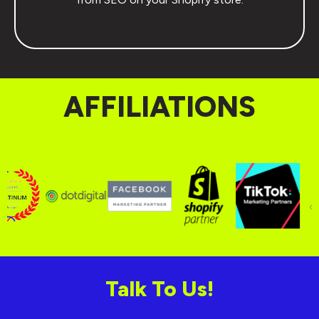
AFFILIATIONS
Talk To Us!