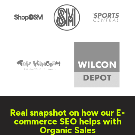
Real snapshot on how our E-
commerce SEO helps with
Organic Sales