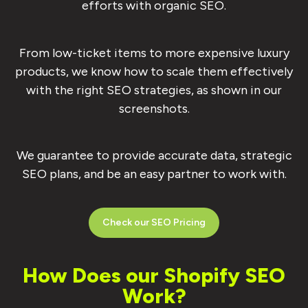
efforts with organic SEO.
From low-ticket items to more expensive luxury
products, we know how to scale them effectively
with the right SEO strategies, as shown in our
screenshots.
We guarantee to provide accurate data, strategic
SEO plans, and be an easy partner to work with.
Check our SEO Pricing
How Does our Shopify SEO
Work?