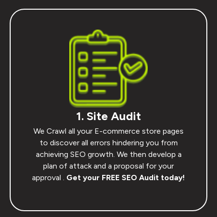
1. Site Audit
We Crawl all your E-commerce store pages
to discover all errors hindering you from
achieving SEO growth. We then develop a
plan of attack and a proposal for your
approval .
Get your FREE SEO Audit today!