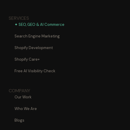
SERVICES
✦ SEO, GEO & AI Commerce
Search Engine Marketing
Shopify Development
Shopify Care+
Free AI Visibility Check
COMPANY
Our Work
Who We Are
Blogs