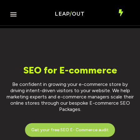
LEAP
/
OUT
SEO for E-commerce
Be confident in growing your e-commerce store by
driving intent-driven visitors to your website. We help
marketing experts and e-commerce managers scale their
online stores through our bespoke E-commerce SEO
Packages.
Get your free SEO E- Commerce audit