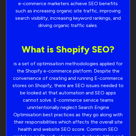
e-commerce marketers achieve SEO benefits
such as increasing organic site traffic, improving
search visibility, increasing keyword rankings, and
driving organic traffic sales.
What is Shopify SEO?
is a set of optimisation methodologies applied for
the Shopify e-commerce platform. Despite the
convenience of creating and running E-commerce
stores on Shopify, there are SEO issues needed to
be looked at that automation and SEO apps
cannot solve. E-commerce service teams
unintentionally neglect Search Engine
Optimisation best practices as they go along with
their responsibilities which affects the overall site
health and website SEO score. Common SEO