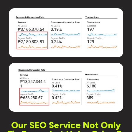
Our SEO Service Not Only