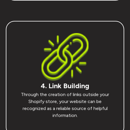
4. Link Building
Through the creation of links outside your
Shopify store, your website can be
recognized as a reliable source of helpful
information.