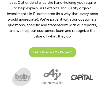
LeapOut understands the hand-holding you require
to help explain SEO efforts and justify organic
investments in E-commerce (in a way that every boss
would appreciate). We’re patient with our customers’
questions, specific and transparent with our reports,
and we help our customers learn and recognize the
value of what they do.
Let's Discuss My Project