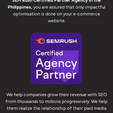
SEM Rush Certified Partner Agency in the
Philippines,
you are assured that only impactful
optimisation is done on your e-commerce
website.
We help companies grow their revenue with SEO
from thousands to millions progressively. We help
them realize the relationship of their paid media