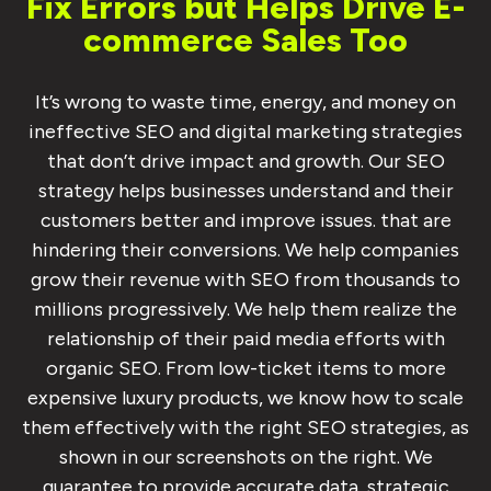
Fix Errors but Helps Drive E-
commerce Sales Too
It’s wrong to waste time, energy, and money on
ineffective SEO and digital marketing strategies
that don’t drive impact and growth. Our SEO
strategy helps businesses understand and their
customers better and improve issues. that are
hindering their conversions. We help companies
grow their revenue with SEO from thousands to
millions progressively. We help them realize the
relationship of their paid media efforts with
organic SEO. From low-ticket items to more
expensive luxury products, we know how to scale
them effectively with the right SEO strategies, as
shown in our screenshots on the right. We
guarantee to provide accurate data, strategic