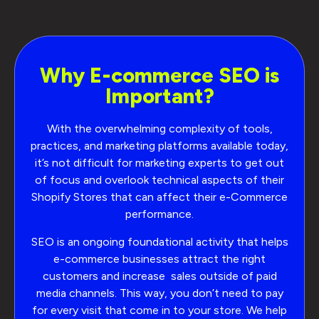
Why E-commerce SEO is
Important?
With the overwhelming complexity of tools,
practices, and marketing platforms available today,
it’s not difficult for marketing experts to get out
of focus and overlook technical aspects of their
Shopify Stores that can affect their e-Commerce
performance.
SEO is an ongoing foundational activity that helps
e-commerce businesses attract the right
customers and increase sales outside of paid
media channels. This way, you don’t need to pay
for every visit that come in to your store. We help