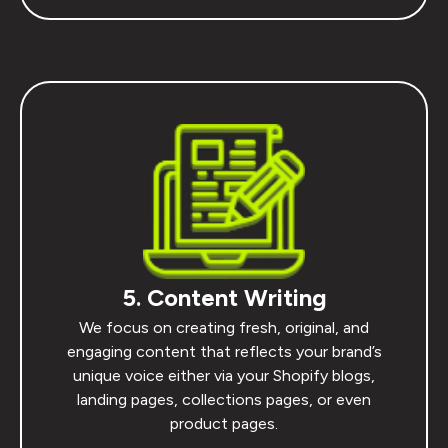
5. Content Writing
We focus on creating fresh, original, and
engaging content that reflects your brand’s
unique voice either via your Shopify blogs,
landing pages, collections pages, or even
product pages.