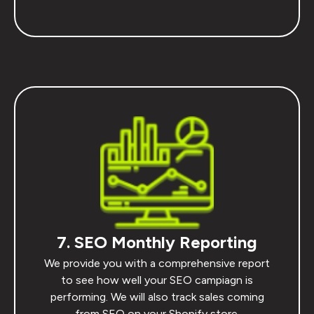
7. SEO Monthly Reporting
We provide you with a comprehensive report
to see how well your SEO campiagn is
performing. We will also track sales coming
from SEO on your Shopify store.