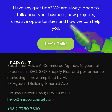
Have any question? We are always open to
talk about your business, new projects,
creative opportunities and how we can help
you.
Let's Talk!
LEAP
/
OUT
Southeast Asia’s AI Commerce Agency. 15 years of
expertise in SEO, GEO, Shopify Plus, and performance
marketing — now amplified by AI.
3F Agustin 1 Building, Emerald Ave
Ortigas Center, Pasig City 1605 PH
hello@leapoutdigital.com
+63 2 7750 7630