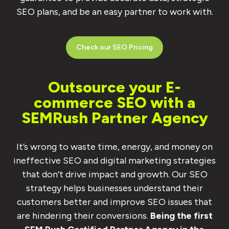
SEO plans, and be an easy partner to work with.
Check our SEO Pricing
Outsource your E-
commerce SEO with a
SEMRush Partner Agency
It’s wrong to waste time, energy, and money on
ineffective SEO and digital marketing strategies
that don’t drive impact and growth. Our SEO
strategy helps businesses understand their
customers better and improve SEO issues that
are hindering their conversions.
Being the first