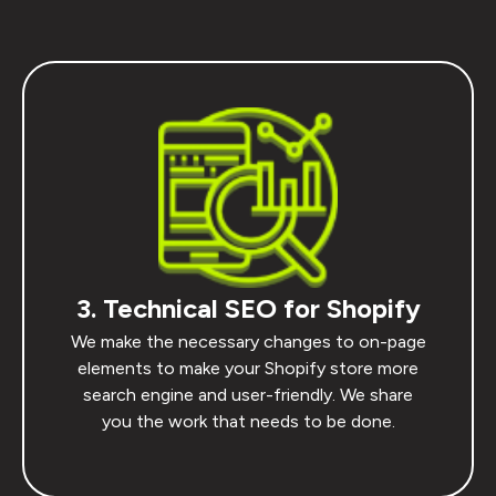
3. Technical SEO for Shopify
We make the necessary changes to on-page
elements to make your Shopify store more
search engine and user-friendly. We share
you the work that needs to be done.