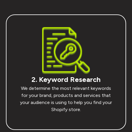
2. Keyword Research
We determine the most relevant keywords
for your brand, products and services that
your audience is using to help you find your
Shopify store.