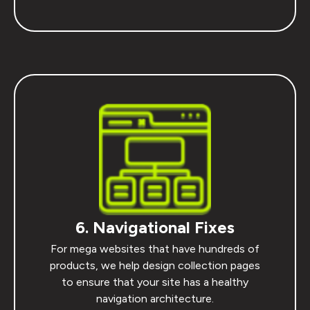
6. Navigational Fixes
For mega websites that have hundreds of
products, we help design collection pages
to ensure that your site has a healthy
navigation architecture.