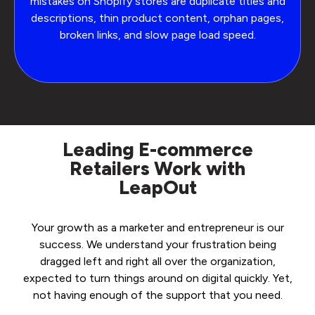
mistakes on Shopify stores are duplicate titles and
descriptions, thin product content, orphan pages,
broken links, and slow page load speed.
Leading E-commerce
Retailers Work with
LeapOut
Your growth as a marketer and entrepreneur is our
success. We understand your frustration being
dragged left and right all over the organization,
expected to turn things around on digital quickly. Yet,
not having enough of the support that you need.