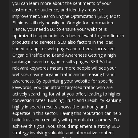
you can learn more about the sentiments of your
customers or audience, and identify areas for
improvement. Search Engine Optimization (SEO) Most
Filipinos still rely heavily on Google for information.
Hence, you need SEO to ensure your website is
optimized to appear in searches relevant to your fintech
products and services. SEO also factors in the load
speed of apps or web pages and others. Increased
Organic Traffic and Brand Awareness Getting a high
ranking in search engine results pages (SERPs) for
relevant keywords means more people will see your
website, driving organic traffic and increasing brand
awareness. By optimizing your website for specific
keywords, you can attract targeted traffic who are
actively searching for what you offer, leading to higher
conversion rates. Building Trust and Credibility Ranking
highly in search results shows the authority and
expertise in this sector. Having this reputation can help
build trust and credibility with potential customers. To
achieve this goal, you should implement a strong SEO
strategy involving valuable and informative content