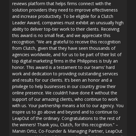
reviews platform that helps firms connect with the
solution providers they need to improve effectiveness
and increase productivity. To be eligible for a Clutch
Leader Award, companies must exhibit an unusually high
ability to deliver top-tier work to their clients. Receiving
this award is no small feat, and we appreciate this
recognition. “We are grateful to receive this recognition
from Clutch, given that they have seen thousands of
agencies worldwide, and for us to be part of their list of
top digital marketing firms in the Philippines is truly an
honor. This award is a testament to our teams’ hard
work and dedication to providing outstanding services
and results for our clients. It’s been an honor and a
privilege to help businesses in our country grow their
online presence. We couldn’t have done it without the
support of our amazing clients, who continue to work
with us. Your partnership means a lot to our agency. You
inspire us to go above and beyond and to continue to
LeapOut of the ordinary. Congratulations to the rest of
the winners! Thank you, Clutch, for this recognition.” –
Marvin Ortiz, Co-Founder & Managing Partner, LeapOut