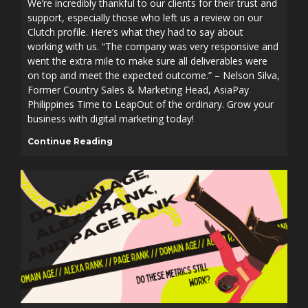
We’re incredibly thankful to our clients for their trust and
support, especially those who left us a review on our
Clutch profile. Here’s what they had to say about
working with us. “The company was very responsive and
went the extra mile to make sure all deliverables were
on top and meet the expected outcome.” – Nelson Silva,
Former Country Sales & Marketing Head, AsiaPay
Philippines Time to LeapOut of the ordinary. Grow your
business with digital marketing today!
Continue Reading