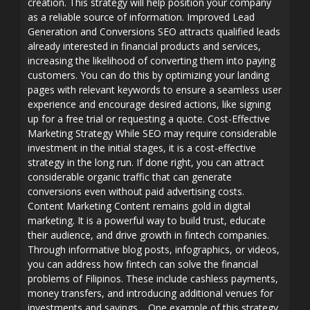
creation. This strategy will help position your company
as a reliable source of information. Improved Lead
Generation and Conversions SEO attracts qualified leads
already interested in financial products and services,
increasing the likelihood of converting them into paying
customers. You can do this by optimizing your landing
pages with relevant keywords to ensure a seamless user
experience and encourage desired actions, like signing
up for a free trial or requesting a quote. Cost-Effective
Marketing Strategy While SEO may require considerable
investment in the initial stages, it is a cost-effective
strategy in the long run. If done right, you can attract
considerable organic traffic that can generate
conversions even without paid advertising costs.
Content Marketing Content remains gold in digital
marketing. It is a powerful way to build trust, educate
their audience, and drive growth in fintech companies.
Through informative blog posts, infographics, or videos,
you can address how fintech can solve the financial
problems of Filipinos. These include cashless payments,
money transfers, and introducing additional venues for
investments and savings. One example of this strategy