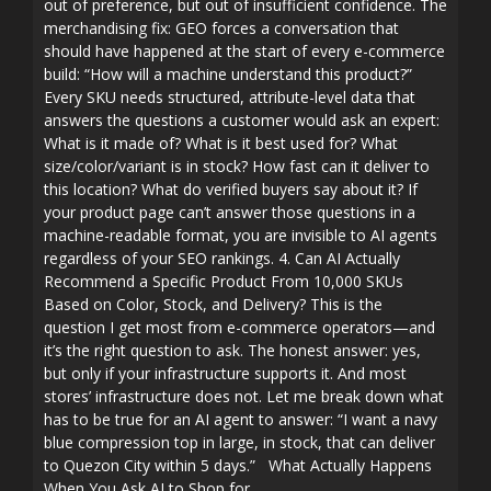
out of preference, but out of insufficient confidence. The
merchandising fix: GEO forces a conversation that
should have happened at the start of every e-commerce
build: “How will a machine understand this product?”
Every SKU needs structured, attribute-level data that
answers the questions a customer would ask an expert:
What is it made of? What is it best used for? What
size/color/variant is in stock? How fast can it deliver to
this location? What do verified buyers say about it? If
your product page can’t answer those questions in a
machine-readable format, you are invisible to AI agents
regardless of your SEO rankings. 4. Can AI Actually
Recommend a Specific Product From 10,000 SKUs
Based on Color, Stock, and Delivery? This is the
question I get most from e-commerce operators—and
it’s the right question to ask. The honest answer: yes,
but only if your infrastructure supports it. And most
stores’ infrastructure does not. Let me break down what
has to be true for an AI agent to answer: “I want a navy
blue compression top in large, in stock, that can deliver
to Quezon City within 5 days.” What Actually Happens
When You Ask AI to Shop for