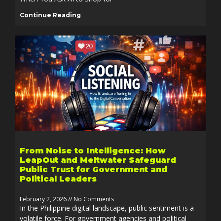
Continue Reading
From Noise to Intelligence: How
LeapOut and Meltwater Safeguard
Public Trust for Government and
Political Leaders
February 2, 2026
No Comments
In the Philippine digital landscape, public sentiment is a
volatile force. For government agencies and political