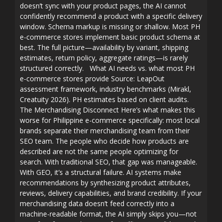
doesn’t sync with your product pages, the AI cannot
confidently recommend a product with a specific delivery
window. Schema markup is missing or shallow. Most PH
e-commerce stores implement basic product schema at
best. The full picture—availability by variant, shipping
estimates, return policy, aggregate ratings—is rarely
structured correctly. What AI needs vs. what most PH
e-commerce stores provide Source: LeapOut
assessment framework, industry benchmarks (Mirakl,
Creatuity 2026). PH estimates based on client audits.
The Merchandising Disconnect Here’s what makes this
worse for Philippine e-commerce specifically: most local
brands separate their merchandising team from their
SEO team. The people who decide how products are
described are not the same people optimizing for
search. With traditional SEO, that gap was manageable.
With GEO, it’s a structural failure. AI systems make
recommendations by synthesizing product attributes,
reviews, delivery capabilities, and brand credibility. If your
merchandising data doesn’t feed correctly into a
machine-readable format, the AI simply skips you—not