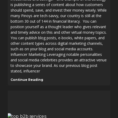
is publishing a series of content about how customers
should spend, save, and invest their money wisely. While
many Pinoys are tech-savvy, our country is still at the
bottom 30 out of 144 in financial literacy. You can
position yourself as a thought leader who gives relevant
and timely advice on this and other virtual money topics.
You can publish blog posts, e-books, white papers, and
other content types across digital marketing channels,
such as on your blog and social media accounts.
Influencer Marketing Leveraging notable personalities
and social media celebrities provides an attractive venue
to showcase your brand. As our previous blog post
stated, influencer
Continue Reading