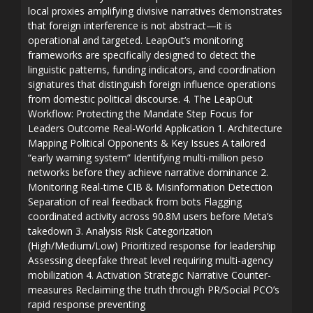
local proxies amplifying divisive narratives demonstrates
that foreign interference is not abstract—it is
operational and targeted. LeapOut’s monitoring
frameworks are specifically designed to detect the
linguistic patterns, funding indicators, and coordination
signatures that distinguish foreign influence operations
from domestic political discourse. 4. The LeapOut
Workflow: Protecting the Mandate Step Focus for
Leaders Outcome Real-World Application 1. Architecture
Mapping Political Opponents & Key Issues A tailored
“early warning system” Identifying multi-million peso
networks before they achieve narrative dominance 2.
Monitoring Real-time CIB & Misinformation Detection
Separation of real feedback from bots Flagging
coordinated activity across 90.8M users before Meta’s
takedown 3. Analysis Risk Categorization
(High/Medium/Low) Prioritized response for leadership
Assessing deepfake threat level requiring multi-agency
mobilization 4. Activation Strategic Narrative Counter-
measures Reclaiming the truth through PR/Social PCO’s
rapid response preventing