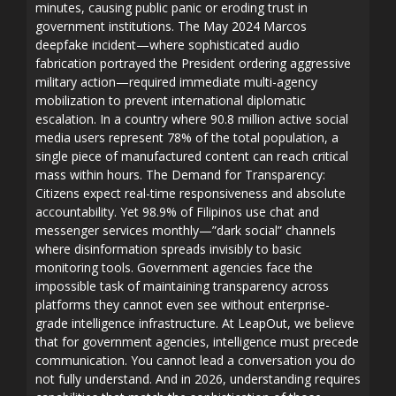
minutes, causing public panic or eroding trust in
government institutions. The May 2024 Marcos
deepfake incident—where sophisticated audio
fabrication portrayed the President ordering aggressive
military action—required immediate multi-agency
mobilization to prevent international diplomatic
escalation. In a country where 90.8 million active social
media users represent 78% of the total population, a
single piece of manufactured content can reach critical
mass within hours. The Demand for Transparency:
Citizens expect real-time responsiveness and absolute
accountability. Yet 98.9% of Filipinos use chat and
messenger services monthly—”dark social” channels
where disinformation spreads invisibly to basic
monitoring tools. Government agencies face the
impossible task of maintaining transparency across
platforms they cannot even see without enterprise-
grade intelligence infrastructure. At LeapOut, we believe
that for government agencies, intelligence must precede
communication. You cannot lead a conversation you do
not fully understand. And in 2026, understanding requires