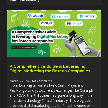
Continue Reading
A Comprehensive Guide in Leveraging
Digital Marketing for Fintech Companies
March 8, 2024
No Comments
From local digital wallets like GCash, Maya, and
PayMongo to cryptocurrency exchanges like Coins.ph
and PDAX, the Philippines has gone a long way in the
financial technology (fintech) industry. This blog post
provides digital marketing tips for fintech owners or