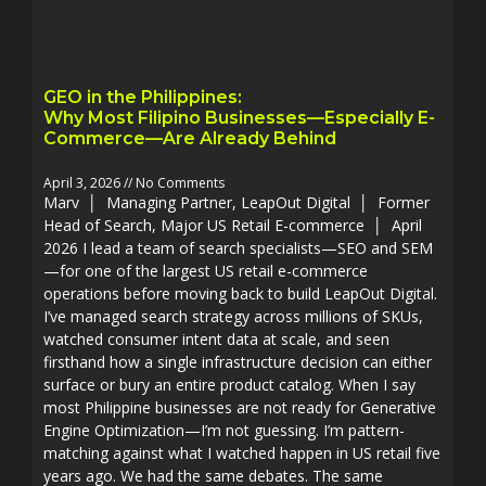
GEO in the Philippines:
Why Most Filipino Businesses—Especially E-
Commerce—Are Already Behind
April 3, 2026
No Comments
Marv │ Managing Partner, LeapOut Digital │ Former
Head of Search, Major US Retail E-commerce │ April
2026 I lead a team of search specialists—SEO and SEM
—for one of the largest US retail e-commerce
operations before moving back to build LeapOut Digital.
I’ve managed search strategy across millions of SKUs,
watched consumer intent data at scale, and seen
firsthand how a single infrastructure decision can either
surface or bury an entire product catalog. When I say
most Philippine businesses are not ready for Generative
Engine Optimization—I’m not guessing. I’m pattern-
matching against what I watched happen in US retail five
years ago. We had the same debates. The same