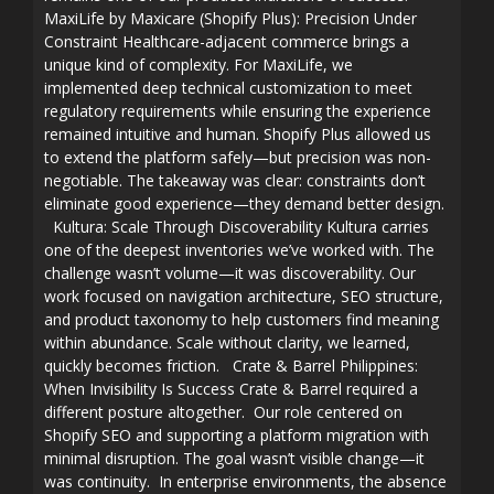
MaxiLife by Maxicare (Shopify Plus): Precision Under
Constraint Healthcare-adjacent commerce brings a
unique kind of complexity. For MaxiLife, we
implemented deep technical customization to meet
regulatory requirements while ensuring the experience
remained intuitive and human. Shopify Plus allowed us
to extend the platform safely—but precision was non-
negotiable. The takeaway was clear: constraints don’t
eliminate good experience—they demand better design.
Kultura: Scale Through Discoverability Kultura carries
one of the deepest inventories we’ve worked with. The
challenge wasn’t volume—it was discoverability. Our
work focused on navigation architecture, SEO structure,
and product taxonomy to help customers find meaning
within abundance. Scale without clarity, we learned,
quickly becomes friction. Crate & Barrel Philippines:
When Invisibility Is Success Crate & Barrel required a
different posture altogether. Our role centered on
Shopify SEO and supporting a platform migration with
minimal disruption. The goal wasn’t visible change—it
was continuity. In enterprise environments, the absence