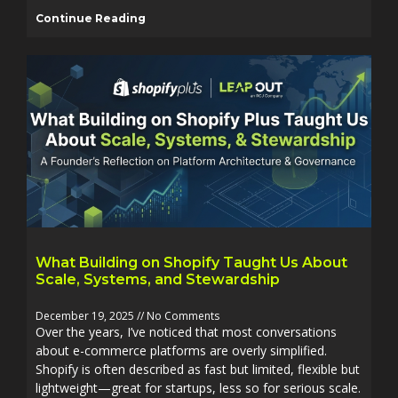
Continue Reading
What Building on Shopify Taught Us About
Scale, Systems, and Stewardship
December 19, 2025
No Comments
Over the years, I’ve noticed that most conversations
about e-commerce platforms are overly simplified.
Shopify is often described as fast but limited, flexible but
lightweight—great for startups, less so for serious scale.