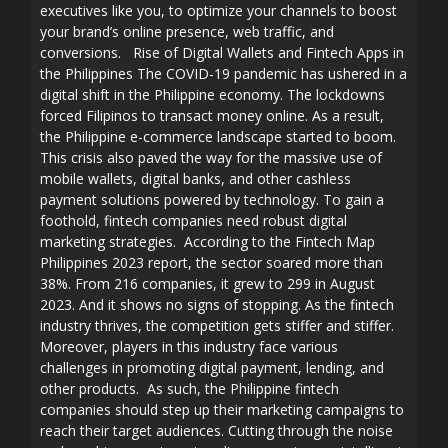
executives like you, to optimize your channels to boost
your brand’s online presence, web traffic, and
conversions. Rise of Digital Wallets and Fintech Apps in
the Philippines The COVID-19 pandemic has ushered in a
digital shift in the Philippine economy. The lockdowns
forced Filipinos to transact money online. As a result,
the Philippine e-commerce landscape started to boom.
This crisis also paved the way for the massive use of
mobile wallets, digital banks, and other cashless
payment solutions powered by technology. To gain a
foothold, fintech companies need robust digital
marketing strategies. According to the Fintech Map
Philippines 2023 report, the sector soared more than
38%. From 216 companies, it grew to 299 in August
2023. And it shows no signs of stopping. As the fintech
industry thrives, the competition gets stiffer and stiffer.
Moreover, players in this industry face various
challenges in promoting digital payment, lending, and
other products. As such, the Philippine fintech
companies should step up their marketing campaigns to
reach their target audiences. Cutting through the noise