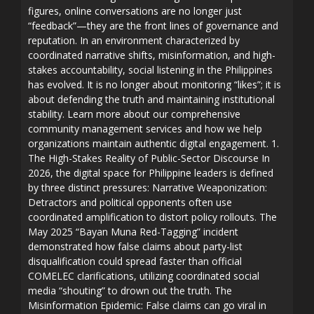
figures, online conversations are no longer just
“feedback”—they are the front lines of governance and
reputation. In an environment characterized by
coordinated narrative shifts, misinformation, and high-
stakes accountability, social listening in the Philippines
has evolved. It is no longer about monitoring “likes”; it is
about defending the truth and maintaining institutional
stability. Learn more about our comprehensive
community management services and how we help
organizations maintain authentic digital engagement. 1.
The High-Stakes Reality of Public-Sector Discourse In
2026, the digital space for Philippine leaders is defined
by three distinct pressures: Narrative Weaponization:
Detractors and political opponents often use
coordinated amplification to distort policy rollouts. The
May 2025 “Bayan Muna Red-Tagging” incident
demonstrated how false claims about party-list
disqualification could spread faster than official
COMELEC clarifications, utilizing coordinated social
media “shouting” to drown out the truth. The
Misinformation Epidemic: False claims can go viral in