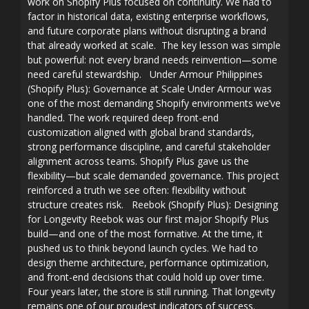
work on Shopify Plus focused on continuity. We had to
factor in historical data, existing enterprise workflows,
and future corporate plans without disrupting a brand
that already worked at scale. The key lesson was simple
but powerful: not every brand needs reinvention—some
need careful stewardship. Under Armour Philippines
(Shopify Plus): Governance at Scale Under Armour was
one of the most demanding Shopify environments we’ve
handled. The work required deep front-end
customization aligned with global brand standards,
strong performance discipline, and careful stakeholder
alignment across teams. Shopify Plus gave us the
flexibility—but scale demanded governance. This project
reinforced a truth we see often: flexibility without
structure creates risk. Reebok (Shopify Plus): Designing
for Longevity Reebok was our first major Shopify Plus
build—and one of the most formative. At the time, it
pushed us to think beyond launch cycles. We had to
design theme architecture, performance optimization,
and front-end decisions that could hold up over time.
Four years later, the store is still running. That longevity
remains one of our proudest indicators of success.