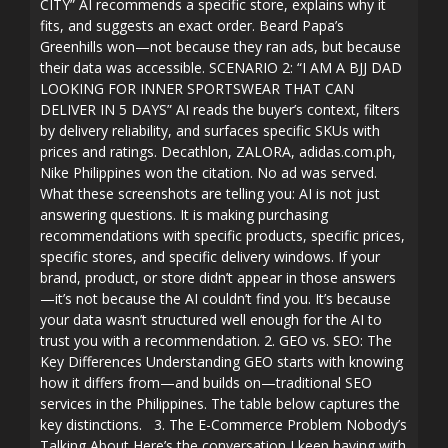
CITY” AI recommends a specific store, explains why it
fits, and suggests an exact order. Beard Papa’s
Greenhills won—not because they ran ads, but because
their data was accessible. SCENARIO 2: “I AM A BJJ DAD
LOOKING FOR INNER SPORTSWEAR THAT CAN
DELIVER IN 5 DAYS” AI reads the buyer’s context, filters
by delivery reliability, and surfaces specific SKUs with
prices and ratings. Decathlon, ZALORA, adidas.com.ph,
Nike Philippines won the citation. No ad was served.
What these screenshots are telling you: AI is not just
answering questions. It is making purchasing
recommendations with specific products, specific prices,
specific stores, and specific delivery windows. If your
brand, product, or store didn’t appear in those answers
—it’s not because the AI couldn’t find you. It’s because
your data wasn’t structured well enough for the AI to
trust you with a recommendation. 2. GEO vs. SEO: The
Key Differences Understanding GEO starts with knowing
how it differs from—and builds on—traditional SEO
services in the Philippines. The table below captures the
key distinctions. 3. The E-Commerce Problem Nobody’s
Talking About Here’s the conversation I keep having with