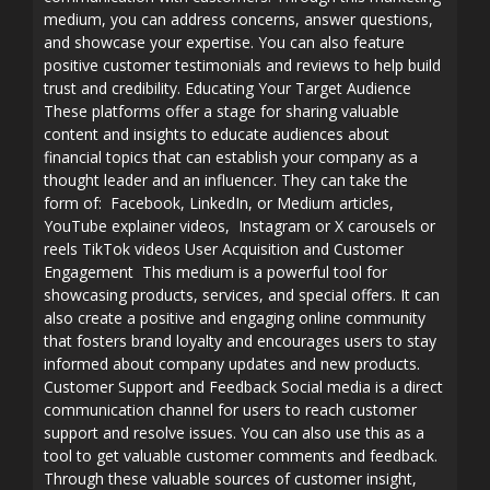
medium, you can address concerns, answer questions,
and showcase your expertise. You can also feature
positive customer testimonials and reviews to help build
trust and credibility. Educating Your Target Audience
These platforms offer a stage for sharing valuable
content and insights to educate audiences about
financial topics that can establish your company as a
thought leader and an influencer. They can take the
form of: Facebook, LinkedIn, or Medium articles,
YouTube explainer videos, Instagram or X carousels or
reels TikTok videos User Acquisition and Customer
Engagement This medium is a powerful tool for
showcasing products, services, and special offers. It can
also create a positive and engaging online community
that fosters brand loyalty and encourages users to stay
informed about company updates and new products.
Customer Support and Feedback Social media is a direct
communication channel for users to reach customer
support and resolve issues. You can also use this as a
tool to get valuable customer comments and feedback.
Through these valuable sources of customer insight,