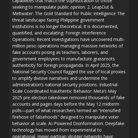
capabilities that match the sophistication of those
seeking to manipulate public opinion. 2. LeapOut &
Meltwater: The Gold Standard for Public Intelligence The
threat landscape facing Philippine government
institutions is no longer theoretical. It is documented,
quantified, and escalating: Foreign Interference
Operations: Recent investigations have uncovered multi-
million peso operations managing massive networks of
fake accounts posing as teachers, laborers, and
government employees to manufacture grassroots
authenticity for foreign propaganda. In April 2025, the
National Security Council flagged the use of local proxies
to amplify divisive narratives and undermine the
administration’s national security positions. Industrial-
Scale Coordinated Inauthentic Behavior: Meta’s May
2025 pre-election takedown removed thousands of fake
accounts and pages days before the May 12 midterm
polls—part of what researchers termed an “intensified
firehose of falsehoods” designed to manipulate voter
behavior at scale. AI-Powered Disinformation: Deepfake
technology has moved from experimental to
operational. Hyper-partisan vlogger networks have