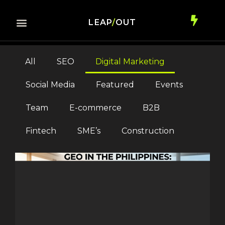
LEAP
/
OUT
All
SEO
Digital Marketing
Social Media
Featured
Events
Team
E-commerce
B2B
Fintech
SME’s
Construction