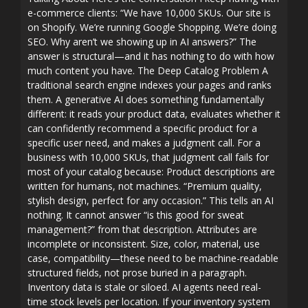
e-commerce clients: “We have 10,000 SKUs. Our site is
on Shopify. We’re running Google Shopping. We’re doing
SEO. Why aren’t we showing up in AI answers?” The
answer is structural—and it has nothing to do with how
much content you have. The Deep Catalog Problem A
traditional search engine indexes your pages and ranks
them. A generative AI does something fundamentally
different: it reads your product data, evaluates whether it
can confidently recommend a specific product for a
specific user need, and makes a judgment call. For a
business with 10,000 SKUs, that judgment call fails for
most of your catalog because: Product descriptions are
written for humans, not machines. “Premium quality,
stylish design, perfect for any occasion.” This tells an AI
nothing. It cannot answer “is this good for sweat
management?” from that description. Attributes are
incomplete or inconsistent. Size, color, material, use
case, compatibility—these need to be machine-readable
structured fields, not prose buried in a paragraph.
Inventory data is stale or siloed. AI agents need real-
time stock levels per location. If your inventory system