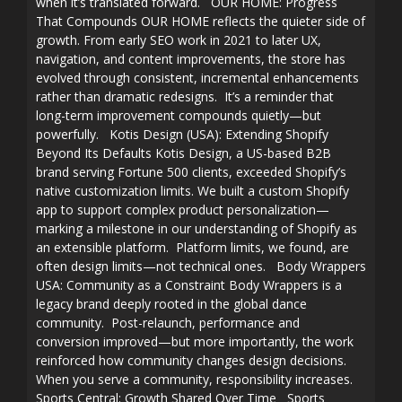
when it’s translated forward. OUR HOME: Progress
That Compounds OUR HOME reflects the quieter side of
growth. From early SEO work in 2021 to later UX,
navigation, and content improvements, the store has
evolved through consistent, incremental enhancements
rather than dramatic redesigns. It’s a reminder that
long-term improvement compounds quietly—but
powerfully. Kotis Design (USA): Extending Shopify
Beyond Its Defaults Kotis Design, a US-based B2B
brand serving Fortune 500 clients, exceeded Shopify’s
native customization limits. We built a custom Shopify
app to support complex product personalization—
marking a milestone in our understanding of Shopify as
an extensible platform. Platform limits, we found, are
often design limits—not technical ones. Body Wrappers
USA: Community as a Constraint Body Wrappers is a
legacy brand deeply rooted in the global dance
community. Post-relaunch, performance and
conversion improved—but more importantly, the work
reinforced how community changes design decisions.
When you serve a community, responsibility increases.
Sports Central: Growth Shared Over Time Sports