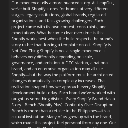
Our experience tells a more nuanced story. At LeapOut,
we’ve built Shopify stores for brands at very different
stages: legacy institutions, global brands, regulated
organizations, and fast-growing challengers. Each
project came with its own context, constraints, and
expectations. What became clear over time is this:
Shopify works best when the build respects the brand’s
story rather than forcing a template onto it. Shopify Is
Not One Thing Shopify is not a single experience. It
behaves very differently depending on scale,
governance, and ambition. A DTC startup, a national
brand, and an enterprise organization may all use
Shopify—but the way the platform must be architected
changes dramatically as complexity increases. That
realization shaped how we approach every Shopify
development build today. Each brand we’ve worked with
taught us something distinct. Every Shopify Brand Has a
Story Bench (Shopify Plus): Continuity Over Disruption
Bench is more than a retailer in the Philippines—it’s a
cultural institution. Many of us grew up with the brand,
which made this project feel personal from day one. Our