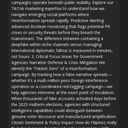
campaigns operate beneath public visibility. Explore our
TikTok marketing expertise to understand how we
navigate emerging social platforms where
misinformation spreads rapidly. Predictive Alerting:
Advanced Boolean monitoring that flags potential PR
crises or security threats before they breach the
mainstream. The difference between containing a
deepfake within niche channels versus managing
international diplomatic fallout is measured in minutes,
not hours. 3. Critical Focus Areas for Government
Agencies Narrative Defense & Crisis Mitigation We
identify the “Patient Zero” of a misinformation
campaign. By tracking how a false narrative spreads—
whether it’s a multi-million peso foreign interference
operation or a coordinated red-tagging campaign—we
help agencies intervene at the exact point of escalation.
When thousands of fake accounts activated days before
the 2025 midterm elections, agencies with structured
intelligence capabilities could distinguish between
genuine voter discourse and manufactured amplification.
Citizen Sentiment & Policy Impact How do Filipinos really