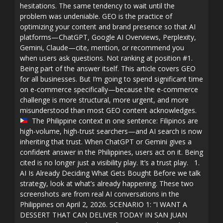
hesitations. The same tendency to wait until the
problem was undeniable. GEO is the practice of
optimizing your content and brand presence so that AI
platforms—ChatGPT, Google AI Overviews, Perplexity,
Gemini, Claude—cite, mention, or recommend you
when users ask questions. Not ranking at position #1.
Being part of the answer itself. This article covers GEO
for all businesses. But I’m going to spend significant time
on e-commerce specifically—because the e-commerce
challenge is more structural, more urgent, and more
misunderstood than most GEO content acknowledges.
The Philippine context in one sentence: Filipinos are
high-volume, high-trust searchers—and AI search is now
inheriting that trust. When ChatGPT or Gemini gives a
confident answer in the Philippines, users act on it. Being
cited is no longer just a visibility play. It’s a trust play. 1.
AI Is Already Deciding What Gets Bought Before we talk
strategy, look at what’s already happening. These two
screenshots are from real AI conversations in the
Philippines on April 2, 2026. SCENARIO 1: “I WANT A
DESSERT THAT CAN DELIVER TODAY IN SAN JUAN