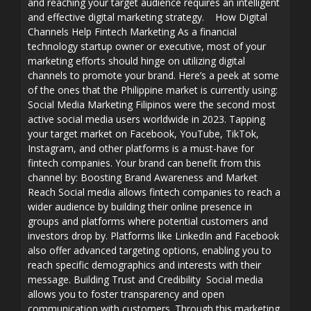
and reaching your target audience requires an intelligent
and effective digital marketing strategy. How Digital
Channels Help Fintech Marketing As a financial
technology startup owner or executive, most of your
marketing efforts should hinge on utilizing digital
channels to promote your brand. Here’s a peek at some
of the ones that the Philippine market is currently using:
Social Media Marketing Filipinos were the second most
active social media users worldwide in 2023. Tapping
your target market on Facebook, YouTube, TikTok,
Instagram, and other platforms is a must-have for
fintech companies. Your brand can benefit from this
channel by: Boosting Brand Awareness and Market
Reach Social media allows fintech companies to reach a
wider audience by building their online presence in
groups and platforms where potential customers and
investors drop by. Platforms like LinkedIn and Facebook
also offer advanced targeting options, enabling you to
reach specific demographics and interests with their
message. Building Trust and Credibility Social media
allows you to foster transparency and open
communication with customers. Through this marketing