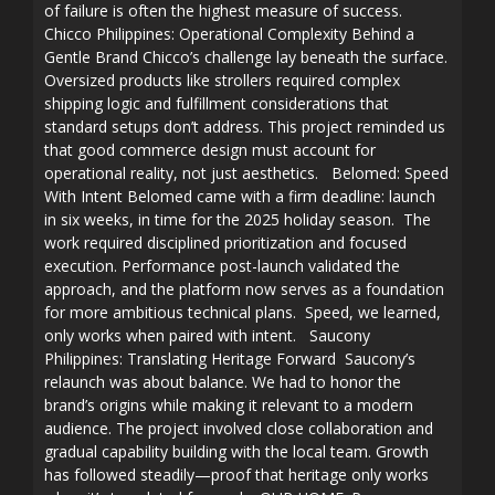
of failure is often the highest measure of success.
Chicco Philippines: Operational Complexity Behind a
Gentle Brand Chicco’s challenge lay beneath the surface.
Oversized products like strollers required complex
shipping logic and fulfillment considerations that
standard setups don’t address. This project reminded us
that good commerce design must account for
operational reality, not just aesthetics. Belomed: Speed
With Intent Belomed came with a firm deadline: launch
in six weeks, in time for the 2025 holiday season. The
work required disciplined prioritization and focused
execution. Performance post-launch validated the
approach, and the platform now serves as a foundation
for more ambitious technical plans. Speed, we learned,
only works when paired with intent. Saucony
Philippines: Translating Heritage Forward Saucony’s
relaunch was about balance. We had to honor the
brand’s origins while making it relevant to a modern
audience. The project involved close collaboration and
gradual capability building with the local team. Growth
has followed steadily—proof that heritage only works