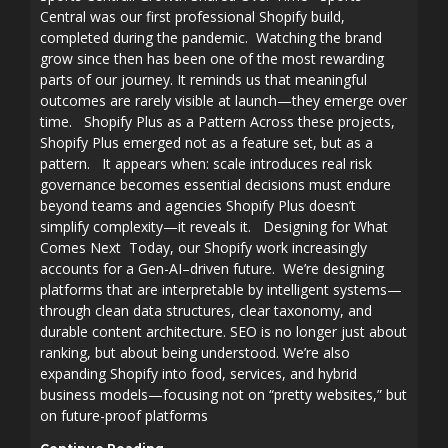
Central was our first professional Shopify build,
completed during the pandemic. Watching the brand
grow since then has been one of the most rewarding
parts of our journey. It reminds us that meaningful
outcomes are rarely visible at launch—they emerge over
time. Shopify Plus as a Pattern Across these projects,
Shopify Plus emerged not as a feature set, but as a
pattern. It appears when: scale introduces real risk
governance becomes essential decisions must endure
beyond teams and agencies Shopify Plus doesn’t
simplify complexity—it reveals it. Designing for What
Comes Next Today, our Shopify work increasingly
accounts for a Gen-AI–driven future. We’re designing
platforms that are interpretable by intelligent systems—
through clean data structures, clear taxonomy, and
durable content architecture. SEO is no longer just about
ranking, but about being understood. We’re also
expanding Shopify into food, services, and hybrid
business models—focusing not on “pretty websites,” but
on future-proof platforms