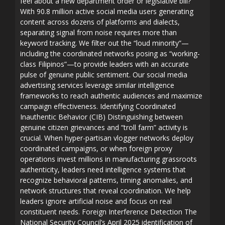
feel about a new department order or legislative bill?
With 90.8 million active social media users generating
content across dozens of platforms and dialects,
separating signal from noise requires more than
keyword tracking. We filter out the “loud minority”—
including the coordinated networks posing as “working-
class Filipinos”—to provide leaders with an accurate
pulse of genuine public sentiment. Our social media
advertising services leverage similar intelligence
frameworks to reach authentic audiences and maximize
campaign effectiveness. Identifying Coordinated
Inauthentic Behavior (CIB) Distinguishing between
genuine citizen grievances and “troll farm” activity is
crucial. When hyper-partisan vlogger networks deploy
coordinated campaigns, or when foreign proxy
operations invest millions in manufacturing grassroots
authenticity, leaders need intelligence systems that
recognize behavioral patterns, timing anomalies, and
network structures that reveal coordination. We help
leaders ignore artificial noise and focus on real
constituent needs. Foreign Interference Detection The
National Security Council’s April 2025 identification of