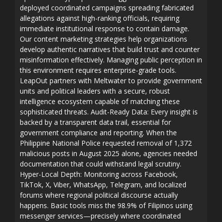
deployed coordinated campaigns spreading fabricated
allegations against high-ranking officials, requiring
immediate institutional response to contain damage.
Our content marketing strategies help organizations
develop authentic narratives that build trust and counter
misinformation effectively. Managing public perception in
this environment requires enterprise-grade tools.
LeapOut partners with Meltwater to provide government
units and political leaders with a secure, robust
intelligence ecosystem capable of matching these
sophisticated threats. Audit-Ready Data: Every insight is
backed by a transparent data trail, essential for
government compliance and reporting. When the
Philippine National Police requested removal of 1,372
malicious posts in August 2025 alone, agencies needed
documentation that could withstand legal scrutiny.
Hyper-Local Depth: Monitoring across Facebook,
TikTok, X, Viber, WhatsApp, Telegram, and localized
forums where regional political discourse actually
happens. Basic tools miss the 98.9% of Filipinos using
messenger services—precisely where coordinated