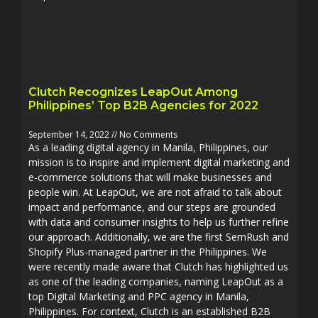
Clutch Recognizes LeapOut Among
Philippines’ Top B2B Agencies for 2022
September 14, 2022
No Comments
As a leading digital agency in Manila, Philippines, our
mission is to inspire and implement digital marketing and
e-commerce solutions that will make businesses and
people win. At LeapOut, we are not afraid to talk about
impact and performance, and our steps are grounded
with data and consumer insights to help us further refine
our approach. Additionally, we are the first SemRush and
Shopify Plus-managed partner in the Philippines. We
were recently made aware that Clutch has highlighted us
as one of the leading companies, naming LeapOut as a
top Digital Marketing and PPC agency in Manila,
Philippines. For context, Clutch is an established B2B