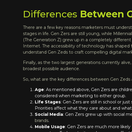
Differences
Between Ge
There are a few key reasons marketers must understa
stages in life. Gen Zers are still young, while Millenn
(The Generation Z) grew up in a completely different 
Internet. The accessibility of technology has shaped
understand Gen Zeds to craft compelling
digital mar
Finally, as the two largest generations currently aliv
broadest possible audience.
So, what are the key differences between Gen Zeds 
Age
: As mentioned above, Gen Zers are children 
considered when marketing to either group.
Life Stages
: Gen Zers are still in school or ju
Priorities affect what they care about and what
Social Media
: Gen Zers grew up with social med
brands
.
Mobile Usage
: Gen Zers are much more likely 