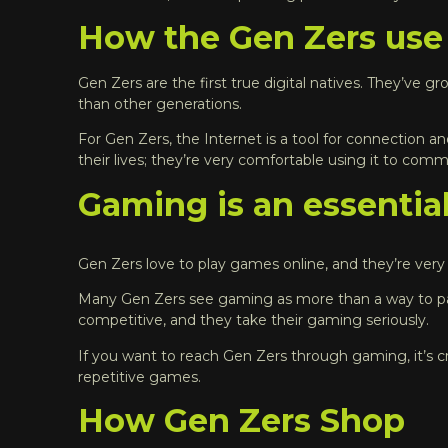
How the Gen Zers use
Gen Zers are the first true digital natives. They’ve gr
than other generations.
For Gen Zers, the Internet is a tool for connection an
their lives; they’re very comfortable using it to co
Gaming is an essential
Gen Zers love to play games online, and they’re very 
Many Gen Zers see gaming as more than a way to pass 
competitive, and they take their gaming seriously.
If you want to reach Gen Zers through gaming, it’s cr
repetitive games.
How Gen Zers Shop