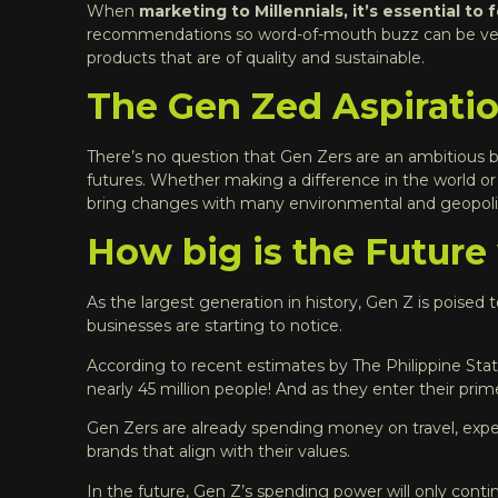
When
marketing to Millennials, it’s essential to
recommendations so word-of-mouth buzz can be very e
products that are of quality and sustainable
.
The Gen Zed Aspirati
There’s no question that Gen Zers are an ambitious b
futures. Whether making a difference in the world o
bring changes with many environmental and geopolit
How big is the Future
As the largest generation in history, Gen Z is poised
businesses are starting to notice.
According to recent estimates by The
Philippine Stat
nearly 45 million people! And as they enter their pri
Gen Zers are already spending money on travel, exper
brands that align with their values.
In the future, Gen Z’s spending power will only contin