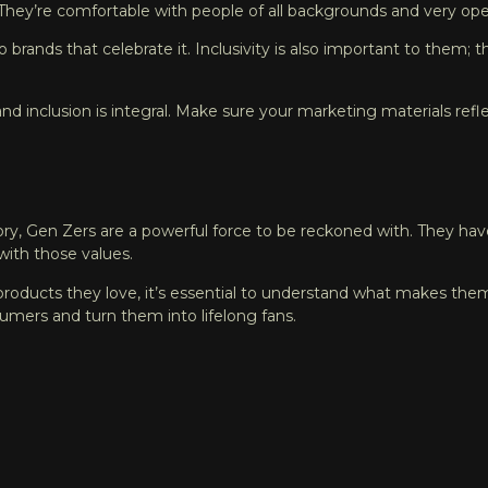
. They’re comfortable with people of all backgrounds and very o
to brands that celebrate it. Inclusivity is also important to them
nd inclusion is integral. Make sure your marketing materials refle
ory, Gen Zers are a powerful force to be reckoned with. They have
with those values.
oducts they love, it’s essential to understand what makes them t
umers and turn them into lifelong fans.