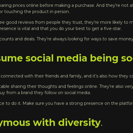
ing prices online before making a purchase. And they’re not afr
r touching the product in person.
see good reviews from people they trust, they’re more likely to m
sence is vital and that you do your best to get a five-star.
counts and deals. They’re always looking for ways to save money
ume social media being soc
ay connected with their friends and family, and it’s also how the
ble sharing their thoughts and feelings online. They’re also ver
 buy from a brand they follow on social media
.
lace to do it. Make sure you have a strong presence on the plat
ymous with diversity
.