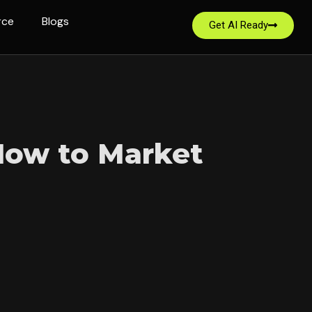
rce
Blogs
Get AI Ready
 How to Market