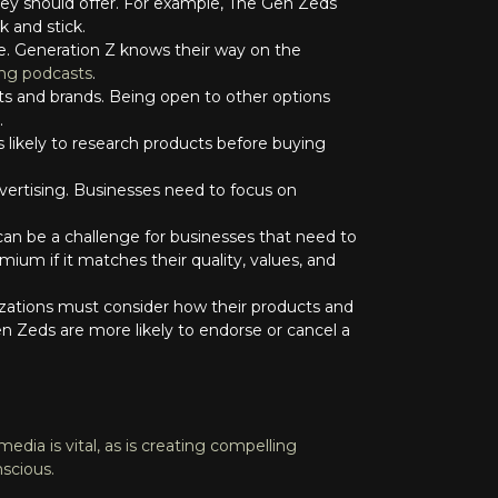
ey should offer. For example, The Gen Zeds
k and stick.
ite. Generation Z knows their way on the
ing podcasts
.
cts and brands. Being open to other options
.
s likely to research products before buying
.
dvertising. Businesses need to focus on
 can be a challenge for businesses that need to
ium if it matches their quality, values, and
nizations must consider how their products and
n Zeds are more likely to endorse or cancel a
edia is vital, as is creating compelling
nscious.