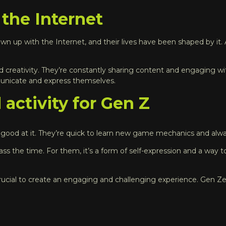
 the Internet
own up with the Internet, and their lives have been shaped by it. A
d creativity. They’re constantly sharing content and engaging with
mmunicate and express themselves.
 activity for Gen Z
good at it. They’re quick to learn new game mechanics and always
the time. For them, it’s a form of self-expression and a way to
ucial to create an engaging and challenging experience. Gen Zers 