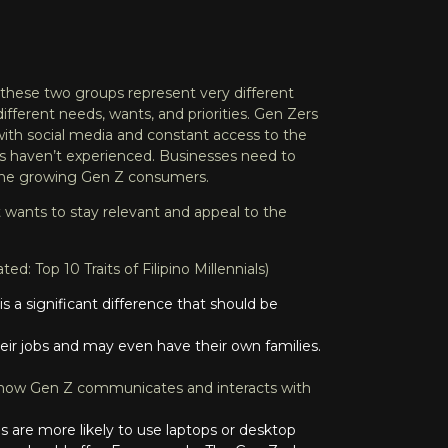
these two groups represent very different
different needs, wants, and priorities. Gen Zers
 with social media and constant access to the
ns haven’t experienced. Businesses need to
 the growing Gen Z consumers.
at wants to stay relevant and appeal to the
lated:
Top 10 Traits of Filipino Millennials
)
s a significant difference that should be
 their jobs and may even have their own families.
how Gen Z communicates and interacts with
s are more likely to use laptops or desktop