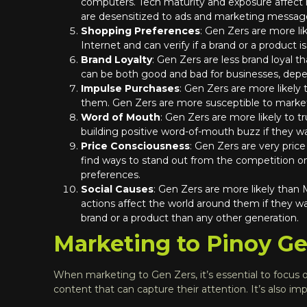
computers. Tech maturity and exposure affect
are desensitized to ads and marketing message
Shopping Preferences
: Gen Zers are more li
Internet and can verify if a brand or a product is
Brand Loyalty
: Gen Zers are less brand loyal 
can be both good and bad for businesses, depen
Impulse Purchases
: Gen Zers are more likely
them. Gen Zers are more susceptible to market
Word of Mouth
: Gen Zers are more likely to 
building positive word-of-mouth buzz if they wa
Price Consciousness
: Gen Zers are very pric
find ways to stand out from the competition on 
preferences.
Social Causes
: Gen Zers are more likely than
actions affect the world around them if they w
brand or a product than any other generation.
Marketing to Pinoy Gen
When marketing to Gen Zers, it’s essential to focus on
content that can capture their attention. It’s also imp