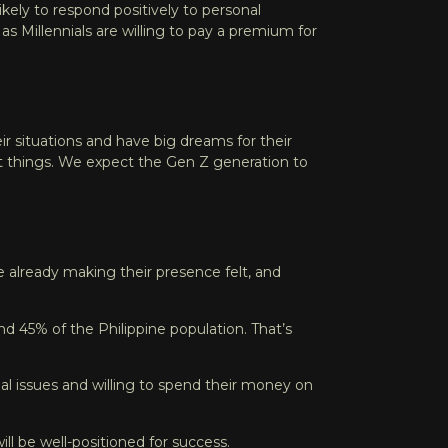
likely to respond positively to personal
,
as Millennials are willing to pay a premium for
r situations and have big dreams for their
at things. We expect the Gen Z generation to
e already making their presence felt, and
ound 45% of the Philippine population
. That’s
al issues and willing to spend their money on
ll be well-positioned for success.