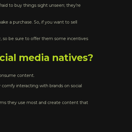
aid to buy things sight unseen; they’re
ake a purchase. So, if you want to sell
, so be sure to offer them some incentives
ial media natives?
y consume content.
y comfy interacting with brands on social
forms they use most and create content that