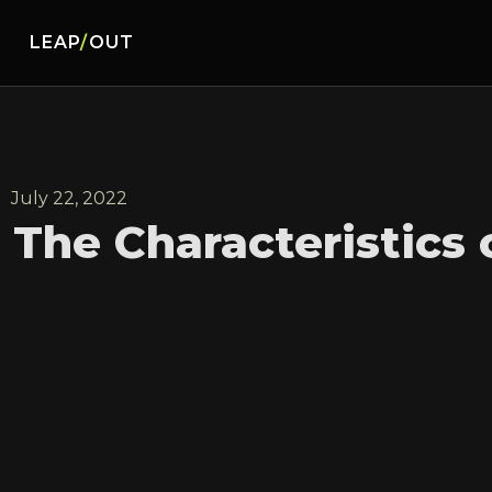
LEAP
/
OUT
July 22, 2022
The Characteristics