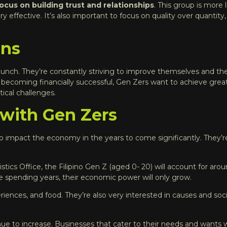
 focus on building trust and relationships
. This group is more 
ffective. It’s also important to focus on quality over quantity
ons
unch. They’re constantly striving to improve themselves and thei
r becoming financially successful, Gen Zers want to achieve gre
ical challenges.
 with Gen Zers
 to impact the economy in the years to come significantly. They’r
istics Office, the Filipino Gen Z (aged 0- 20) will account for ar
me spending years, their economic power will only grow.
iences, and food. They’re also very interested in causes and soci
ue to increase. Businesses that cater to their needs and wants wi