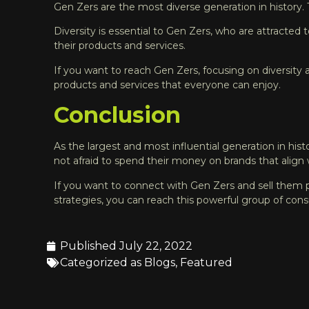
Gen Zers are the most diverse generation in history
Diversity is essential to Gen Zers, who are attracted 
their products and services.
If you want to reach Gen Zers, focusing on diversity a
products and services that everyone can enjoy.
Conclusion
As the largest and most influential generation in hist
not afraid to spend their money on brands that align 
If you want to connect with Gen Zers and sell them pr
strategies, you can reach this powerful group of cons
Published
July 22, 2022
Categorized as
Blogs
,
Featured