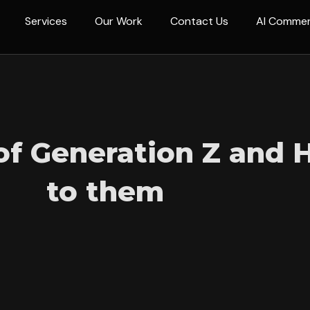
Services
Our Work
Contact Us
AI Comme
 of Generation Z and
to them