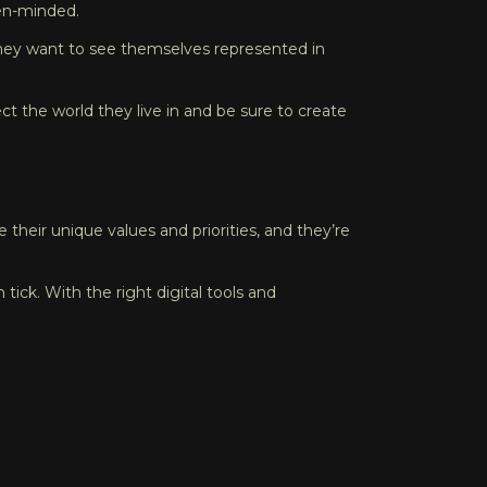
pen-minded.
; they want to see themselves represented in
ct the world they live in and be sure to create
 their unique values and priorities, and they’re
ick. With the right digital tools and