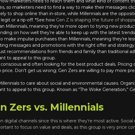
 how marketers need to reach them and what kind of content th
s, so marketers need to find a way to make their messages clic
kely to shop online than in-store, while Millennials are the oppos
 legit or a rip-off. *See how
Gen Z is shaping the future of shopp
than Millennials, meaning they’re more open to trying new produ
ding on how well they’re able to keep up with the latest trends
 to make impulse purchases than Millennials, meaning they’re les
ing messages and promotions with the right offer and strategy
trust recommendations from friends and family than traditional a
nt to appeal to this group.
e conscious and often looking for the best product deals. Pricing
price. Don’t get us wrong; Gen Zers are willing to pay more prem
 Millennials to care about social and environmental causes. Orga
ant to appeal to this group. Known as “The Woke Generation,” Ge
 Zers vs. Millennials
 digital channels since this is where they’re most active. Social m
ortant to focus on value and deals, as this group is very price co