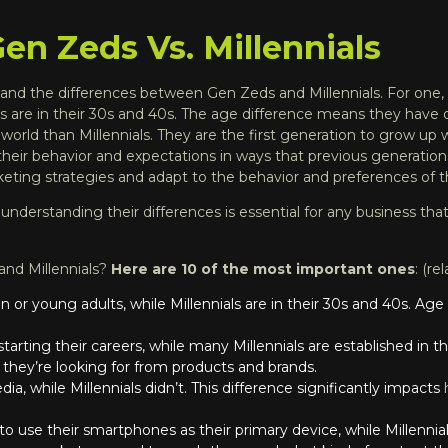
n Zeds Vs. Millennials
nd the differences between Gen Zeds and Millennials. For one, 
ials are in their 30s and 40s. The age difference means they have 
world than Millennials. They are the first generation to grow up
 their behavior and expectations in ways that previous generatio
keting strategies
and adapt to the behavior and preferences of
e, understanding their differences is essential for any business th
and Millennials?
Here are 10 of the most important ones
: (re
or young adults, while Millennials are in their 30s and 40s. Age i
st starting their careers, while many Millennials are established in
 they’re looking for from products and brands.
ia, while Millennials didn’t. This difference significantly impacts
to use their smartphones as their primary device, while Millennial