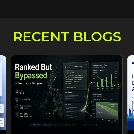
RECENT BLOGS