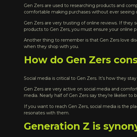
Gen Zers are used to researching products and compar
comfortable making purchases without ever seeing o
Gen Zers are very trusting of online reviews. If they 
products to Gen Zers, you must ensure your online pre
Another thing to remember is that Gen Zers love dis
when they shop with you.
How do Gen Zers cons
Social media is critical to Gen Zers. It’s how they st
Gen Zers are very active on social media and comforta
media.
Nearly half of Gen Zers say they’re likelier to
If you want to reach Gen Zers, social media is the p
resonates with them.
Generation Z is synon