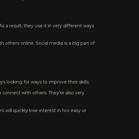
s a result, they use it in very different ways
 others online. Social media is a big part of
 looking for ways to improve their skills.
 connect with others. They’re also very
will quickly lose interest in too easy or