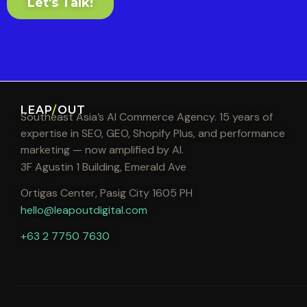
Let's Talk!
LEAP
/
OUT
Southeast Asia’s AI Commerce Agency. 15 years of
expertise in SEO, GEO, Shopify Plus, and performance
marketing — now amplified by AI.
3F Agustin 1 Building, Emerald Ave
Ortigas Center, Pasig City 1605 PH
hello@leapoutdigital.com
+63 2 7750 7630