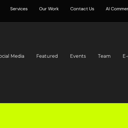
Services
Our Work
Contact Us
AI Comme
ocial Media
Featured
Events
Team
E