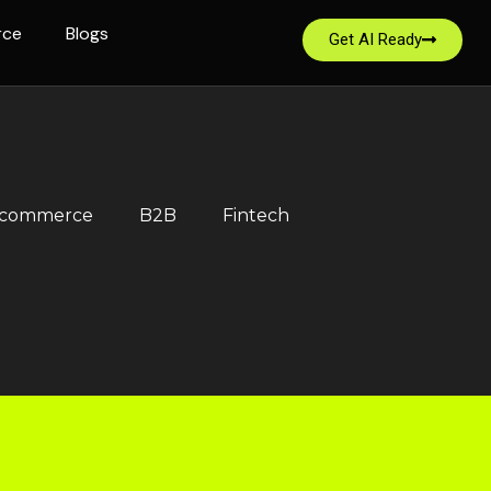
rce
Blogs
Get AI Ready
-commerce
B2B
Fintech