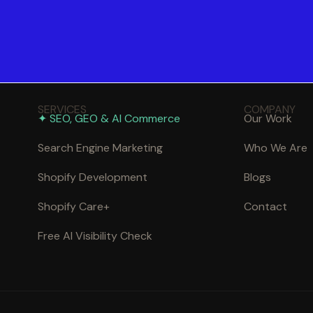
SERVICES
COMPANY
✦ SEO, GEO & AI Commerce
Our Work
Search Engine Marketing
Who We Are
Shopify Development
Blogs
Shopify Care+
Contact
Free AI Visibility Check