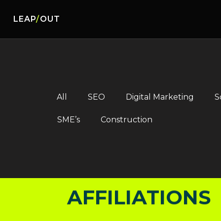
LEAP
/
OUT
AFFILIATIONS
AFFILIATIONS
All
SEO
Digital Marketing
S
SME’s
Construction
AFFILIATIONS
AFFILIATIONS
AFFILIATIONS