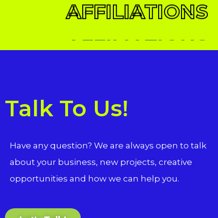
AFFILIATIONS
Talk To Us!
Have any question? We are always open to talk
about your business, new projects, creative
opportunities and how we can help you.