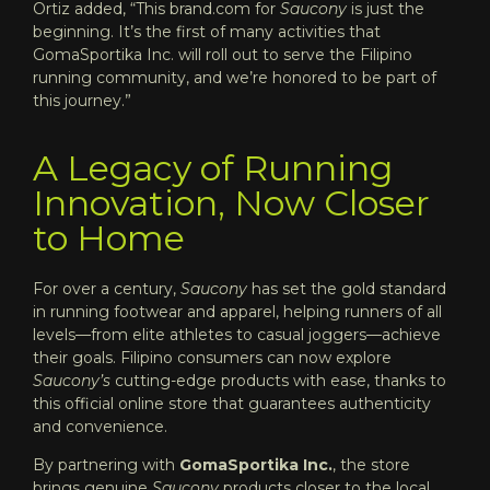
Ortiz added, “This brand.com for
Saucony
is just the
beginning. It’s the first of many activities that
GomaSportika Inc. will roll out to serve the Filipino
running community, and we’re honored to be part of
this journey.”
A Legacy of Running
Innovation, Now Closer
to Home
For over a century,
Saucony
has set the gold standard
in running footwear and apparel, helping runners of all
levels—from elite athletes to casual joggers—achieve
their goals. Filipino consumers can now explore
Saucony’s
cutting-edge products with ease, thanks to
this official online store that guarantees authenticity
and convenience.
By partnering with
GomaSportika Inc.
, the store
brings genuine
Saucony
products closer to the local