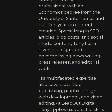
professional, with an
Economics degree from the
University of Santo Tomas and
over ten years in content
creation. Specializing in SEO
articles, blog posts, and social
media content, Tony has a
diverse background
encompassing news writing,
press releases, and editorial
work.
His multifaceted expertise
also covers desktop
publishing, graphic design,
web development, and video
editing. At LeapOut Digital,
Tony applies his versatile skills