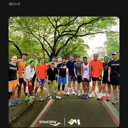
about.