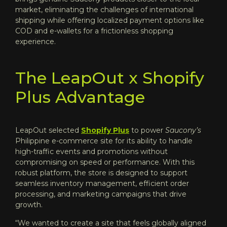
market, eliminating the challenges of international
shipping while offering localized payment options like
COD and e-wallets for a frictionless shopping
experience.
The LeapOut x Shopify
Plus Advantage
LeapOut selected
Shopify Plus
to power
Saucony’s
Philippine e-commerce site for its ability to handle
high-traffic events and promotions without
compromising on speed or performance. With this
robust platform, the store is designed to support
seamless inventory management, efficient order
processing, and marketing campaigns that drive
growth.
“We wanted to create a site that feels globally aligned