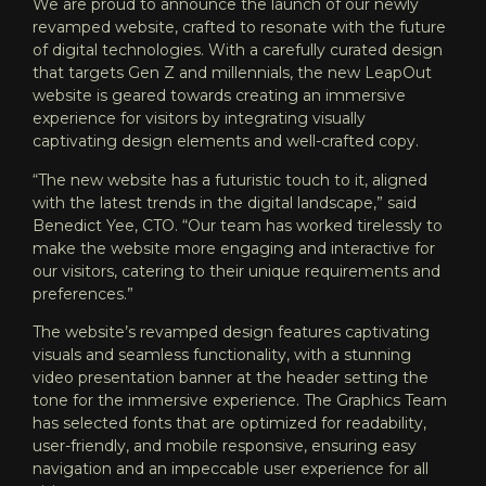
We are proud to announce the launch of our newly
revamped website, crafted to resonate with the future
of digital technologies. With a carefully curated design
that targets Gen Z and millennials, the new LeapOut
website is geared towards creating an immersive
experience for visitors by integrating visually
captivating design elements and well-crafted copy.
“The new website has a futuristic touch to it, aligned
with the latest trends in the digital landscape,” said
Benedict Yee, CTO. “Our team has worked tirelessly to
make the website more engaging and interactive for
our visitors, catering to their unique requirements and
preferences.”
The website’s revamped design features captivating
visuals and seamless functionality, with a stunning
video presentation banner at the header setting the
tone for the immersive experience. The Graphics Team
has selected fonts that are optimized for readability,
user-friendly, and mobile responsive, ensuring easy
navigation and an impeccable user experience for all