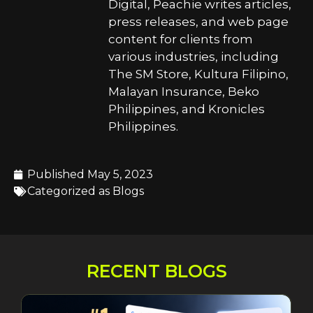
Digital, Peachie writes articles,
press releases, and web page
content for clients from
various industries, including
The SM Store, Kultura Filipino,
Malayan Insurance, Beko
Philippines, and Kronicles
Philippines.
Published
May 5, 2023
Categorized as
Blogs
RECENT BLOGS