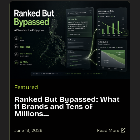
Featured
Ranked But Bypassed: What
11 Brands and Tens of
Millions…
June 18, 2026
Read More