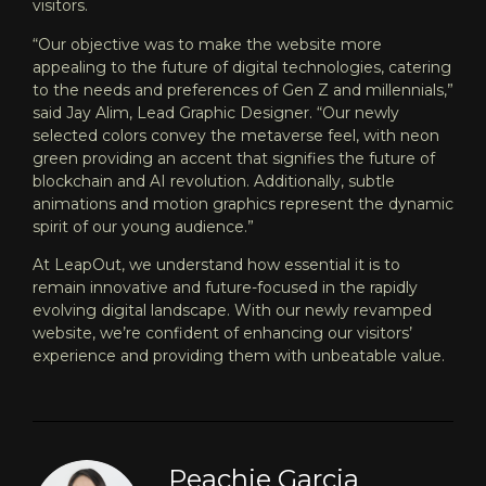
visitors.
“Our objective was to make the website more
appealing to the future of digital technologies, catering
to the needs and preferences of Gen Z and millennials,”
said Jay Alim, Lead Graphic Designer. “Our newly
selected colors convey the metaverse feel, with neon
green providing an accent that signifies the future of
blockchain and AI revolution. Additionally, subtle
animations and motion graphics represent the dynamic
spirit of our young audience.”
At LeapOut, we understand how essential it is to
remain innovative and future-focused in the rapidly
evolving digital landscape. With our
newly revamped
website
, we’re confident of enhancing our visitors’
experience and providing them with unbeatable value.
Peachie Garcia