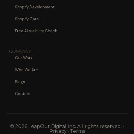
Shopify Development
Shopify Care+
Free AI Visibility Check
COMPANY
Our Work
Who We Are
Blogs
Contact
© 2026 LeapOut Digital Inc. All rights reserved. ·
Privacy · Terms