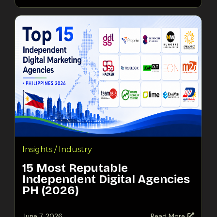
Insights / Industry
15 Most Reputable
Independent Digital Agencies
PH (2026)
June 7, 2026
Read More