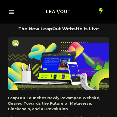
LEAP
/
OUT
The New LeapOut Website Is Live
LeapOut Launches Newly Revamped Website,
Geared Towards the Future of Metaverse,
Blockchain, and AI-Revolution