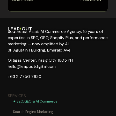
LEAP
/
OUT
Southeast Asia’s AI Commerce Agency. 15 years of
expertise in SEO, GEO, Shopify Plus, and performance
marketing — now amplified by AI.
3F Agustin 1 Building, Emerald Ave
Ortigas Center, Pasig City 1605 PH
hello@leapoutdigital.com
+63 2 7750 7630
SERVICES
✦ SEO, GEO & AI Commerce
Search Engine Marketing