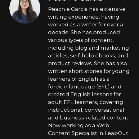
Peachie Garcia has extensive
writing experience, having
worked as a writer for over a
decade. She has produced
various types of content,
including blog and marketing
articles, self-help ebooks, and
product reviews. She has also
written short stories for young
learners of English as a
foreign language (EFL) and
created English lessons for
adult EFL learners, covering
instructional, conversational,
and business-related content.
Now working as a Web
Content Specialist in LeapOut