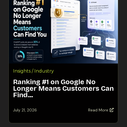
Insights / Industry
Ranking #1 on Google No
Longer Means Customers Can
Find…
July 21, 2026
Read More