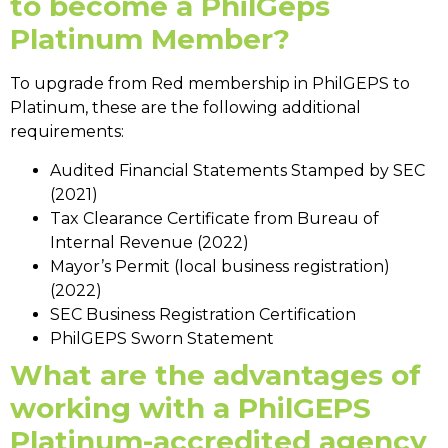
to become a
PhilGeps
Platinum Member
?
To upgrade from Red membership in PhilGEPS to
Platinum, these are the following additional
requirements:
Audited Financial Statements Stamped by SEC
(2021)
Tax Clearance Certificate from Bureau of
Internal Revenue (2022)
Mayor’s Permit (local business registration)
(2022)
SEC Business Registration Certification
PhilGEPS Sworn Statement
What are the advantages of
working with a PhilGEPS
Platinum-accredited agency