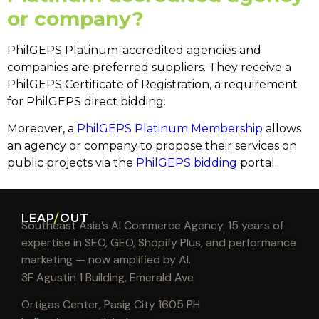
or company?
PhilGEPS Platinum-accredited agencies and
companies are preferred suppliers. They receive a
PhilGEPS Certificate of Registration, a requirement
for
PhilGEPS direct bidding
.
Moreover, a
PhilGEPS Platinum Membership
allows
an agency or company to propose their services on
public projects via the
PhilGEPS bidding
portal.
LEAP
/
OUT
Southeast Asia’s AI Commerce Agency. 15 years of
expertise in SEO, GEO, Shopify Plus, and performance
marketing — now amplified by AI.
3F Agustin 1 Building, Emerald Ave
Ortigas Center, Pasig City 1605 PH