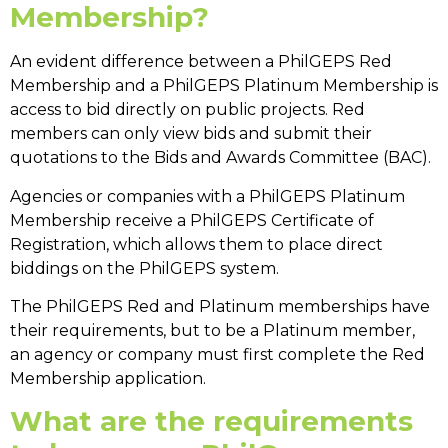
Membership?
An evident difference between a
PhilGEPS Red
Membership
and a
PhilGEPS Platinum Membership
is
access to bid directly on public projects. Red
members can only view bids and submit their
quotations to the Bids and Awards Committee (BAC).
Agencies or companies with a
PhilGEPS Platinum
Membership
receive a PhilGEPS Certificate of
Registration, which allows them to place
direct
biddings on the PhilGEPS
system.
The PhilGEPS Red and Platinum memberships have
their requirements, but to be a Platinum member,
an agency or company must first complete the Red
Membership application.
What are the requirements