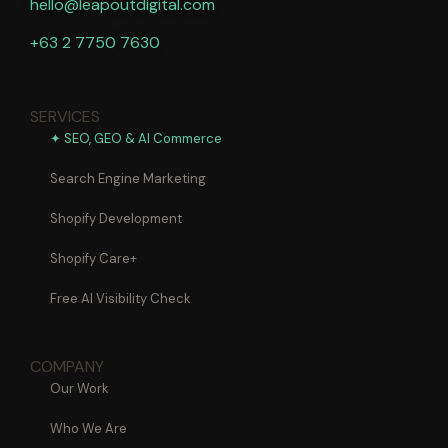
hello@leapoutdigital.com
+63 2 7750 7630
SERVICES
✦ SEO, GEO & AI Commerce
Search Engine Marketing
Shopify Development
Shopify Care+
Free AI Visibility Check
COMPANY
Our Work
Who We Are