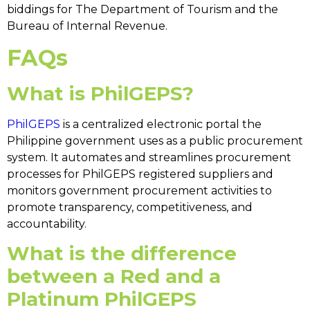
biddings for The Department of Tourism and the
Bureau of Internal Revenue.
FAQs
What is PhilGEPS?
PhilGEPS
is a centralized electronic portal the
Philippine government uses as a public procurement
system. It automates and streamlines procurement
processes for
PhilGEPS registered suppliers
and
monitors government procurement activities to
promote transparency, competitiveness, and
accountability.
What is the difference
between a Red and a
Platinum PhilGEPS