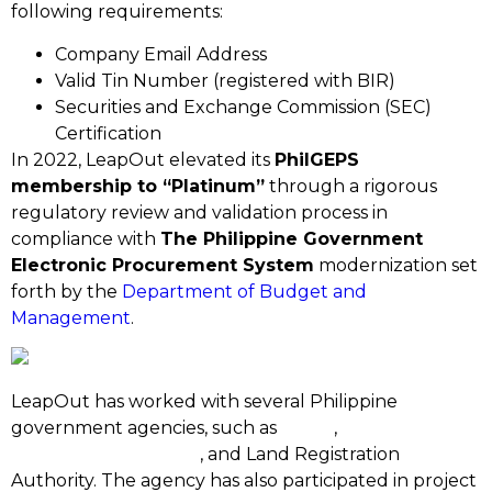
following requirements:
Company Email Address
Valid Tin Number (registered with BIR)
Securities and Exchange Commission (SEC)
Certification
In 2022, LeapOut elevated its
PhilGEPS
membership to “Platinum”
through a rigorous
regulatory review and validation process in
compliance with
The Philippine Government
Electronic Procurement System
modernization set
forth by the
Department of Budget and
Management
.
LeapOut has worked with several Philippine
government agencies, such as
DOST
,
Philippine
Retirement Authority
, and Land Registration
Authority. The agency has also participated in project