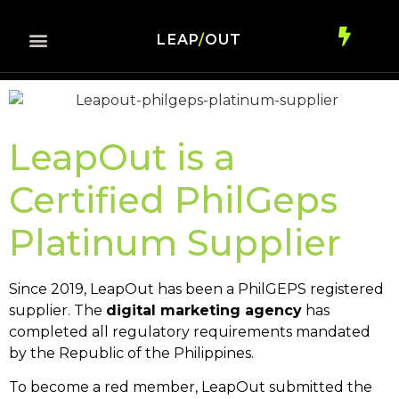
LEAP
/
OUT
LeapOut is a
Certified PhilGeps
Platinum Supplier
Since 2019, LeapOut has been a
PhilGEPS registered
supplier
. The
digital marketing agency
has
completed all regulatory requirements mandated
by the Republic of the Philippines.
To become a red member, LeapOut submitted the