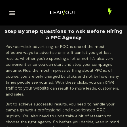
LEAP
/
OUT
Step By Step Questions To Ask Before Hiring
a PPC Agency
Pay-per-click advertising, or PCC, is one of the most
effective ways to advertise online. It can let you get fast
results, whether you’re spending a lot or not. It’s also very
convenient since you can start and stop your campaigns
anytime. Plus, the most impressive thing about PPC is, of
course, you are only charged by clicks and not by how many
times people see your ad. With these clicks, you can
drive
traffic to your website
can result to more leads, customers,
and sales.
But to achieve successful results, you need to handle your
campaign with a
professional and experienced PPC
agency
. You also need to undertake a bit of research to
choose the right agency. So before you decide, keep in mind