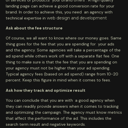
landing page can achieve a good conversion rate for your
brand. In order to achieve this, you need an agency with
technical expertise in
web design and development
Ask about the fee structure
Of course, we all want to know where our money goes. Same
thing goes for the fee that you are spending for your ads
and the agency. Some agencies will take a percentage of the
ad spend while others work off with a separate flat fee. One
thing to make sure is that the fee that you are spending on
your agency must not be higher than your ad spending.
Typical agency fees (based on ad spend) range from 10-20
percent. Keep this figure in mind when it comes to fees.
Ask how they track and optimize result
You can conclude that you are with a good agency when
they can readily provide answers when it comes to tracking
and optimizing the campaign. The agency must know metrics
that affect the performance of the ad. This includes the
search term result and negative keywords.