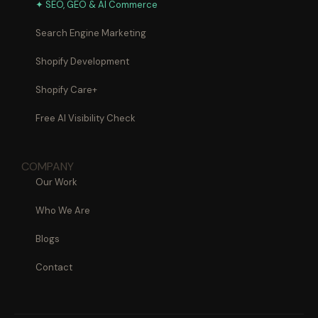
✦ SEO, GEO & AI Commerce
Search Engine Marketing
Shopify Development
Shopify Care+
Free AI Visibility Check
COMPANY
Our Work
Who We Are
Blogs
Contact