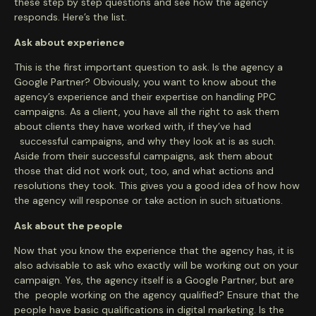
these step by step questions and see how the agency
responds. Here’s the list.
Ask about experience
This is the first important question to ask. Is the agency a
Google Partner? Obviously, you want to know about the
agency’s experience and their expertise on handling PPC
campaigns. As a client, you have all the right to ask them
about clients they have worked with, if they’ve had
successful campaigns, and why they look at is as such.
Aside from their successful campaigns, ask them about
those that did not work out, too, and what actions and
resolutions they took. This gives you a good idea of how how
the agency will response or take action in such situations.
Ask about the people
Now that you know the experience that the agency has, it is
also advisable to ask who exactly will be working out on your
campaign. Yes, the agency itself is a Google Partner, but are
the people working on the agency qualified? Ensure that the
people have basic qualifications in digital marketing. Is the