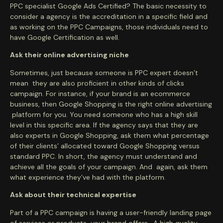
PPC specialist Google Ads Certified? The basic necessity to
consider a agency is the accreditation in a specific field and
as working on the PPC Campaigns, those individuals need to
have Google Certification as well.
Ask their online advertising niche
Sometimes, just because someone is PPC expert doesn’t
mean they are also proficient in other kinds of clicks
campaign. For instance, if your brand is an ecommerce
business, then Google Shopping is the right online advertising
platform for you. You need someone who has a high skill
level in this specific area. If the agency says that they are
also experts in Google Shopping, ask them what percentage
of their clients’ allocated toward Google Shopping versus
standard PPC. In short, the agency must understand and
achieve all the goals of your campaign. And again, ask them
what experience they’ve had with the platform.
Ask about their technical expertise
Part of a PPC campaign is having a user-friendly landing page
of services or products your brand offers . A high quality