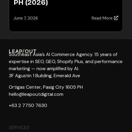
PH (2026)
June 7, 2026
Read More
LEAP
/
OUT
Southeast Asia’s AI Commerce Agency. 15 years of
expertise in SEO, GEO, Shopify Plus, and performance
marketing — now amplified by AI.
3F Agustin 1 Building, Emerald Ave
Ortigas Center, Pasig City 1605 PH
hello@leapoutdigital.com
+63 2 7750 7630
SERVICES