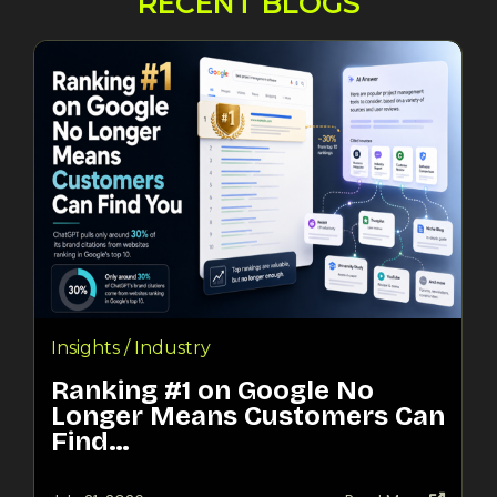
RECENT BLOGS
Insights / Industry
Ranking #1 on Google No
Longer Means Customers Can
Find…