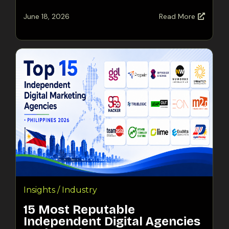
June 18, 2026
Read More
Insights / Industry
15 Most Reputable
Independent Digital Agencies