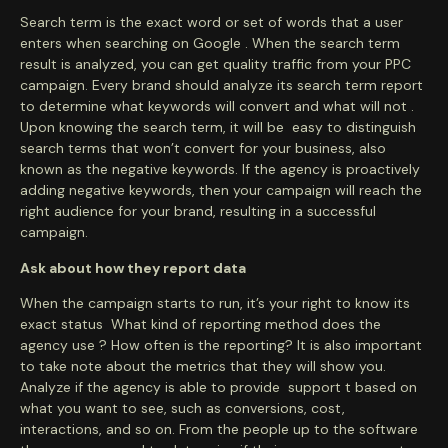
Search term is the exact word or set of words that a user
enters when searching on Google . When the search term
result is analyzed, you can get quality traffic from your PPC
campaign. Every brand should analyze its search term report
to determine what keywords will convert and what will not .
Upon knowing the search term, it will be easy to distinguish
search terms that won’t convert for your business, also
known as the negative keywords. If the agency is proactively
adding negative keywords, then your campaign will reach the
right audience for your brand, resulting in a successful
campaign.
Ask about how they report data
When the campaign starts to run, it’s your right to know its
exact status What kind of reporting method does the
agency use ? How often is the reporting? It is also important
to take note about the metrics that they will show you.
Analyze if the agency is able to provide support t based on
what you want to see, such as conversions, cost,
interactions, and so on. From the people up to the software