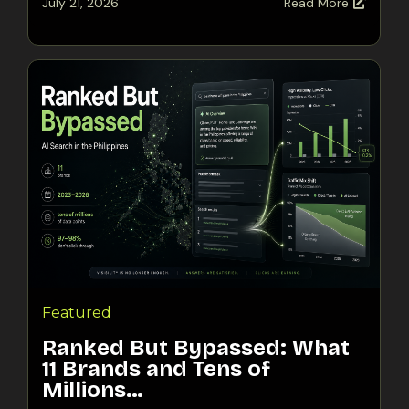
July 21, 2026
Read More
Featured
Ranked But Bypassed: What
11 Brands and Tens of
Millions…