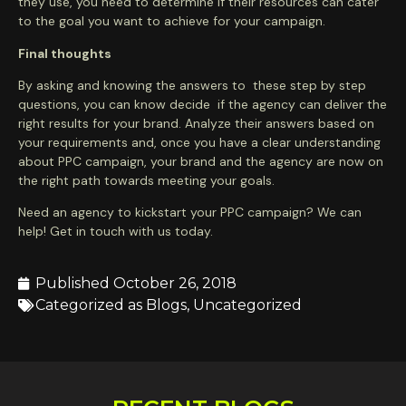
they use, you need to determine if their resources can cater
to the goal you want to achieve for your campaign.
Final thoughts
By asking and knowing the answers to these step by step
questions, you can know decide if the agency can deliver the
right results for your brand. Analyze their answers based on
your requirements and, once you have a clear understanding
about PPC campaign, your brand and the agency are now on
the right path towards meeting your goals.
Need an agency to kickstart your PPC campaign? We can
help! Get in touch with us today.
Published
October 26, 2018
Categorized as
Blogs
,
Uncategorized